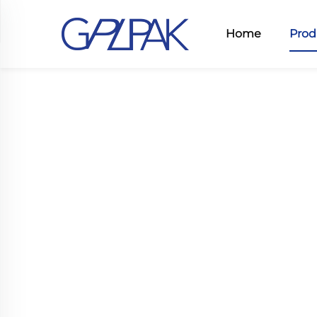
Home
Prod