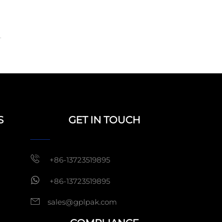
.
S
GET IN TOUCH
+86-13723519895
+86-13723519895
sales@gplpak.com