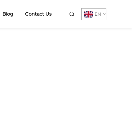
Blog
Contact Us
EN