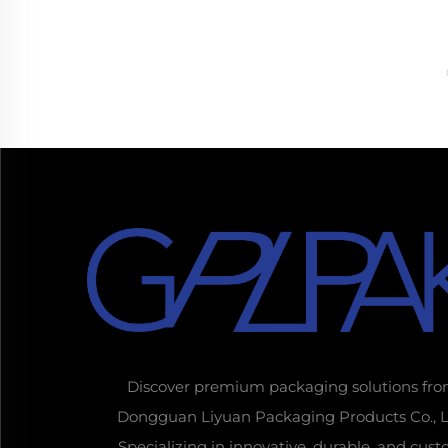
Discover premium packaging solutions fr
Dongguan Liyuan Packaging Products Co., L
Specializing in innovative, durable, and cus