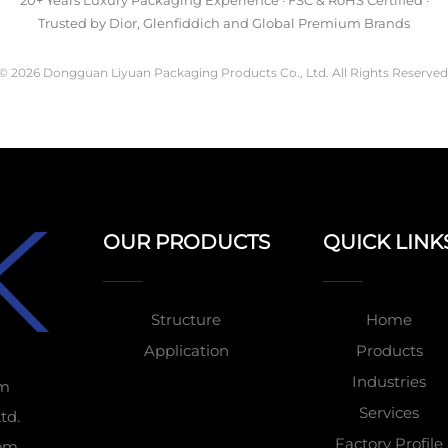
20+ Years Luxury Packaging Experience · FSC & RoHS Certified ·
Trusted by Dior, Glenfiddich and Global Premium Brands
© 2026 Dongguan Liyuan Packaging Products Co., Ltd. All Rights Reserved
OUR PRODUCTS
QUICK LINK
Structure
Home
Application
Products
Industries
om
Services
td.
Factory Profile
tom