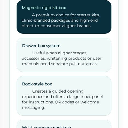
Magnetic rigid kit box
A premium choice for starter kits,
clinic-branded packages and high-end
direct-to-consumer aligner brands.
Drawer box system
Useful when aligner stages,
accessories, whitening products or user
manuals need separate pull-out areas.
Book-style box
Creates a guided opening
experience and offers a large inner panel
for instructions, QR codes or welcome
messaging.
Multi-compartment tray