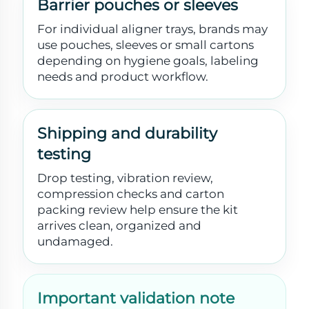
Barrier pouches or sleeves
For individual aligner trays, brands may
use pouches, sleeves or small cartons
depending on hygiene goals, labeling
needs and product workflow.
Shipping and durability
testing
Drop testing, vibration review,
compression checks and carton
packing review help ensure the kit
arrives clean, organized and
undamaged.
Important validation note