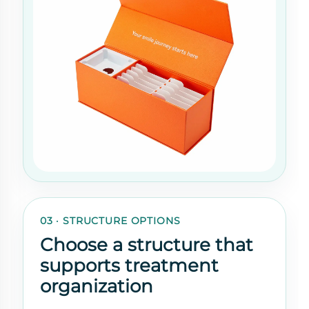
03 · STRUCTURE OPTIONS
Choose a structure that
supports treatment
organization