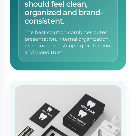
should feel clean,
organized and brand-
consistent.
The best solution combines outer
presentation, internal organization,
user guidance, shipping protection
and brand trust.