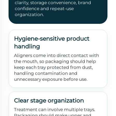
clarity, storage convenience, brand
confidence and repeat-use
organization.
Hygiene-sensitive product
handling
Aligners come into direct contact with
the mouth, so packaging should help
keep each tray protected from dust,
handling contamination and
unnecessary exposure before use.
Clear stage organization
Treatment can involve multiple trays.
Packaging should make upper and