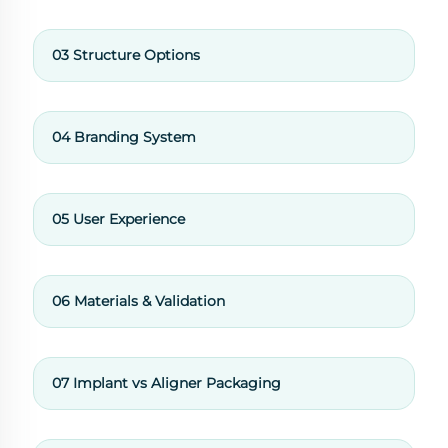
03 Structure Options
04 Branding System
05 User Experience
06 Materials & Validation
07 Implant vs Aligner Packaging