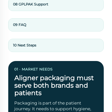
08 GPLPAK Support
09 FAQ
10 Next Steps
01 · MARKET NEEDS
Aligner packaging must
serve both brands and
patients
Packaging is part of the patient
journey. It needs to support hygiene,