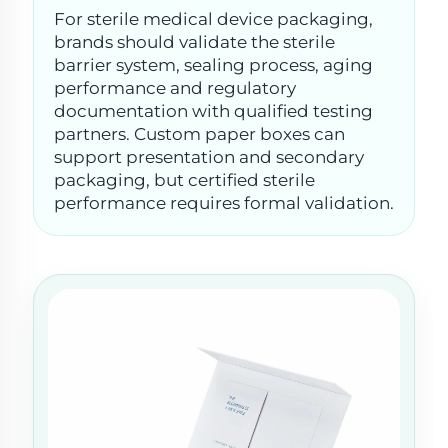
For sterile medical device packaging,
brands should validate the sterile
barrier system, sealing process, aging
performance and regulatory
documentation with qualified testing
partners. Custom paper boxes can
support presentation and secondary
packaging, but certified sterile
performance requires formal validation.