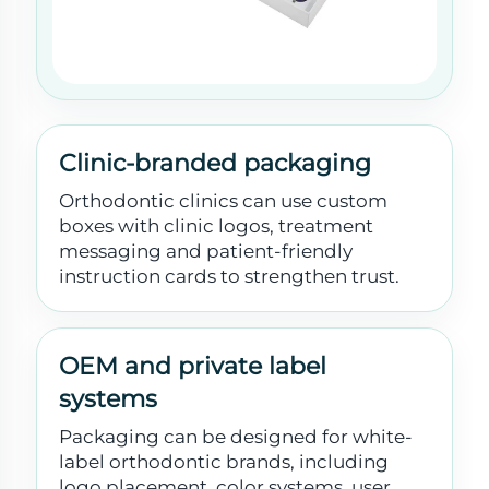
Clinic-branded packaging
Orthodontic clinics can use custom
boxes with clinic logos, treatment
messaging and patient-friendly
instruction cards to strengthen trust.
OEM and private label
systems
Packaging can be designed for white-
label orthodontic brands, including
logo placement, color systems, user