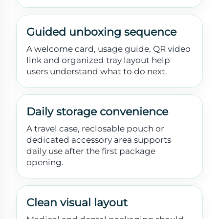
Guided unboxing sequence
A welcome card, usage guide, QR video
link and organized tray layout help
users understand what to do next.
Daily storage convenience
A travel case, reclosable pouch or
dedicated accessory area supports
daily use after the first package
opening.
Clean visual layout