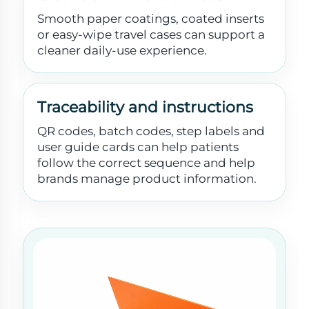
Smooth paper coatings, coated inserts
or easy-wipe travel cases can support a
cleaner daily-use experience.
Traceability and instructions
QR codes, batch codes, step labels and
user guide cards can help patients
follow the correct sequence and help
brands manage product information.