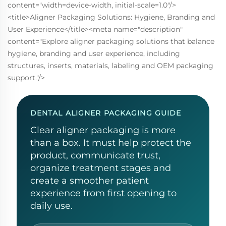
content="width=device-width, initial-scale=1.0"/>
<title>Aligner Packaging Solutions: Hygiene, Branding and
User Experience</title><meta name="description"
content="Explore aligner packaging solutions that balance
hygiene, branding and user experience, including
structures, inserts, materials, labeling and OEM packaging
support."/>
DENTAL ALIGNER PACKAGING GUIDE
Clear aligner packaging is more
than a box. It must help protect the
product, communicate trust,
organize treatment stages and
create a smoother patient
experience from first opening to
daily use.