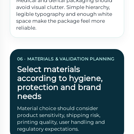
Medical and dental packaging should
avoid visual clutter. Simple hierarchy,
legible typography and enough white
space make the package feel more
reliable.
06 · MATERIALS & VALIDATION PLANNING
Select materials
according to hygiene,
protection and brand
needs
Material choice should consider
product sensitivity, shipping risk,
printing quality, user handling and
regulatory expectations.