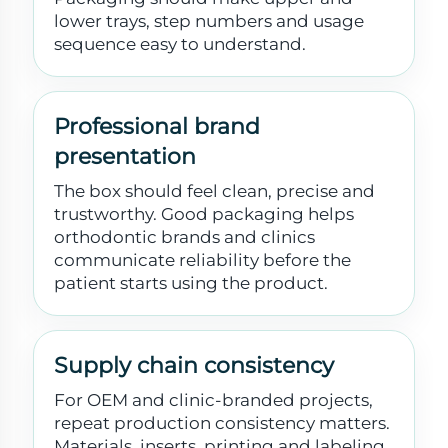
lower trays, step numbers and usage
sequence easy to understand.
Professional brand
presentation
The box should feel clean, precise and
trustworthy. Good packaging helps
orthodontic brands and clinics
communicate reliability before the
patient starts using the product.
Supply chain consistency
For OEM and clinic-branded projects,
repeat production consistency matters.
Materials, inserts, printing and labeling