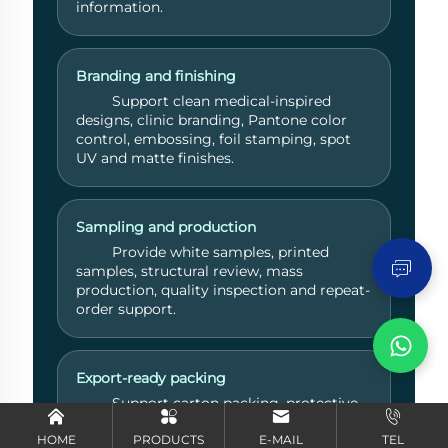
information.
Branding and finishing
Support clean medical-inspired
designs, clinic branding, Pantone color
control, embossing, foil stamping, spot
UV and matte finishes.
Send Inquiry
Sampling and production
Provide white samples, printed
samples, structural review, mass
production, quality inspection and repeat-
order support.
Export-ready packing
Support carton packing, protective
shipping methods, documentation
coordination and international delivery
HOME
PRODUCTS
E-MAIL
TEL