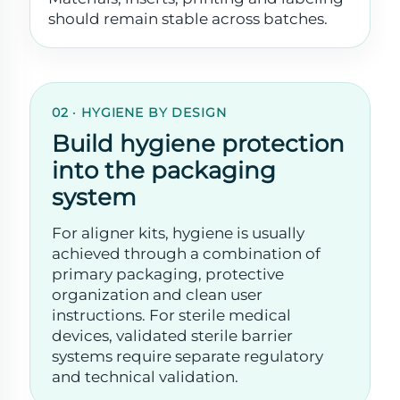
should remain stable across batches.
02 · HYGIENE BY DESIGN
Build hygiene protection
into the packaging
system
For aligner kits, hygiene is usually
achieved through a combination of
primary packaging, protective
organization and clean user
instructions. For sterile medical
devices, validated sterile barrier
systems require separate regulatory
and technical validation.