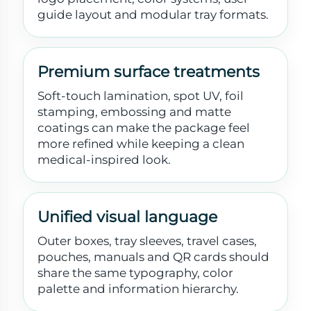
guide layout and modular tray formats.
Premium surface treatments
Soft-touch lamination, spot UV, foil
stamping, embossing and matte
coatings can make the package feel
more refined while keeping a clean
medical-inspired look.
Unified visual language
Outer boxes, tray sleeves, travel cases,
pouches, manuals and QR cards should
share the same typography, color
palette and information hierarchy.