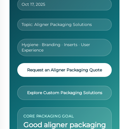
Oct 17, 2025
Topic: Aligner Packaging Solutions
Hygiene · Branding · Inserts · User
Experience
Request an Aligner Packaging Quote
Explore Custom Packaging Solutions
CORE PACKAGING GOAL
Good aligner packaging