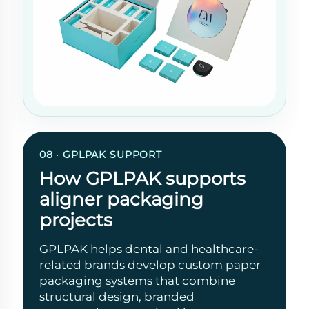
08 · GPLPAK SUPPORT
How GPLPAK supports
aligner packaging
projects
GPLPAK helps dental and healthcare-
related brands develop custom paper
packaging systems that combine
structural design, branded