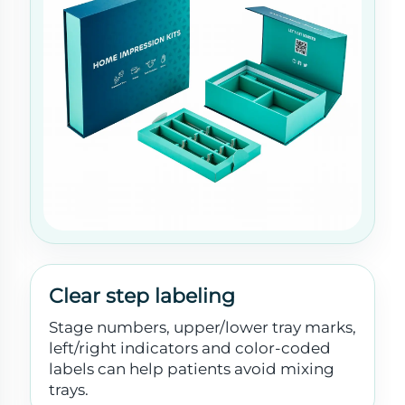
Clear step labeling
Stage numbers, upper/lower tray marks,
left/right indicators and color-coded
labels can help patients avoid mixing
trays.