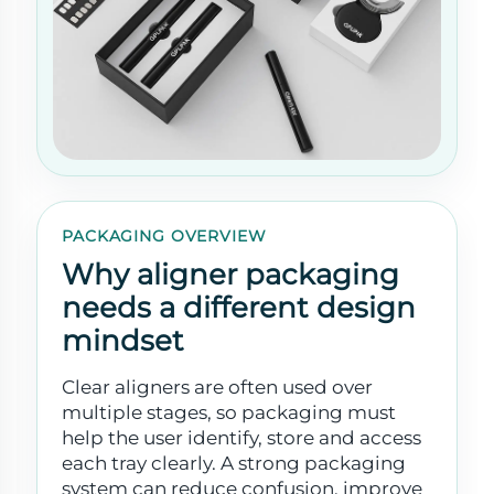
PACKAGING OVERVIEW
Why aligner packaging
needs a different design
mindset
Clear aligners are often used over
multiple stages, so packaging must
help the user identify, store and access
each tray clearly. A strong packaging
system can reduce confusion, improve