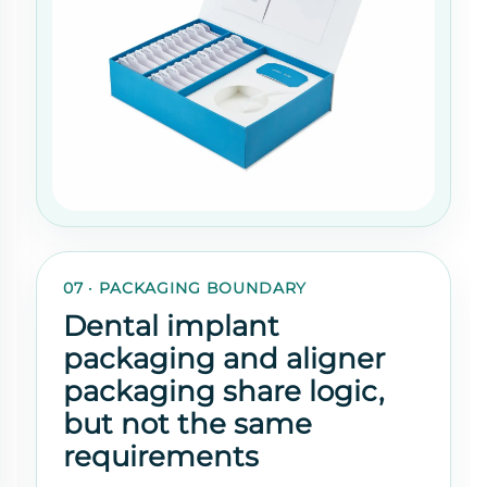
07 · PACKAGING BOUNDARY
Dental implant
packaging and aligner
packaging share logic,
but not the same
requirements