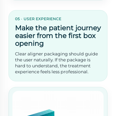
05 · USER EXPERIENCE
Make the patient journey
easier from the first box
opening
Clear aligner packaging should guide
the user naturally. If the package is
hard to understand, the treatment
experience feels less professional.