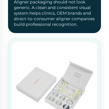
Aligner packaging should not look
generic. A clean and consistent visual
system helps clinics, OEM brands and
direct-to-consumer aligner companies
build professional recognition.