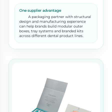
One supplier advantage
A packaging partner with structural
design and manufacturing experience
can help brands build modular outer
boxes, tray systems and branded kits
across different dental product lines.