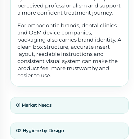
perceived professionalism and support
a more confident treatment journey.
For orthodontic brands, dental clinics
and OEM device companies,
packaging also carries brand identity. A
clean box structure, accurate insert
layout, readable instructions and
consistent visual system can make the
product feel more trustworthy and
easier to use.
01 Market Needs
02 Hygiene by Design