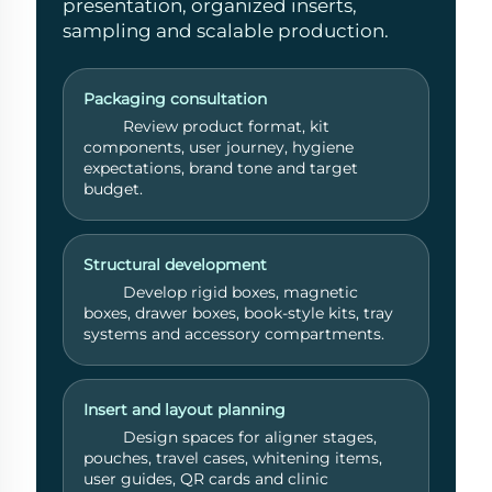
presentation, organized inserts,
sampling and scalable production.
Packaging consultation
Review product format, kit
components, user journey, hygiene
expectations, brand tone and target
budget.
Structural development
Develop rigid boxes, magnetic
boxes, drawer boxes, book-style kits, tray
systems and accessory compartments.
Get a Quote
Usually reply
Insert and layout planning
within 1 hour
Design spaces for aligner stages,
pouches, travel cases, whitening items,
user guides, QR cards and clinic