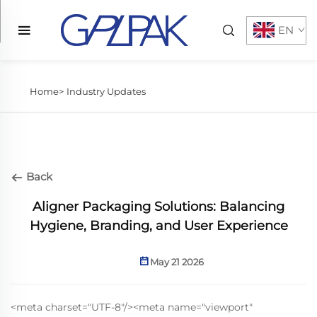
EN
Home>
Industry Updates
Back
Aligner Packaging Solutions: Balancing
Hygiene, Branding, and User Experience
May 21 2026
<meta charset="UTF-8"/><meta name="viewport"