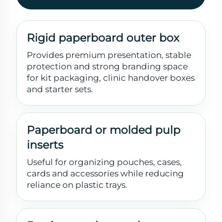
Rigid paperboard outer box
Provides premium presentation, stable
protection and strong branding space
for kit packaging, clinic handover boxes
and starter sets.
Paperboard or molded pulp
inserts
Useful for organizing pouches, cases,
cards and accessories while reducing
reliance on plastic trays.