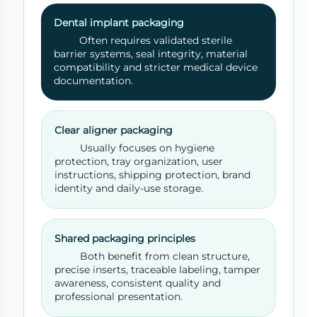
Dental implant packaging
Often requires validated sterile
barrier systems, seal integrity, material
compatibility and stricter medical device
documentation.
Clear aligner packaging
Usually focuses on hygiene
protection, tray organization, user
instructions, shipping protection, brand
identity and daily-use storage.
Shared packaging principles
Both benefit from clean structure,
precise inserts, traceable labeling, tamper
awareness, consistent quality and
professional presentation.