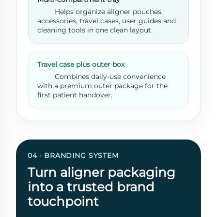
Helps organize aligner pouches,
accessories, travel cases, user guides and
cleaning tools in one clean layout.
Travel case plus outer box
Combines daily-use convenience
with a premium outer package for the
first patient handover.
04 · BRANDING SYSTEM
Turn aligner packaging
into a trusted brand
touchpoint