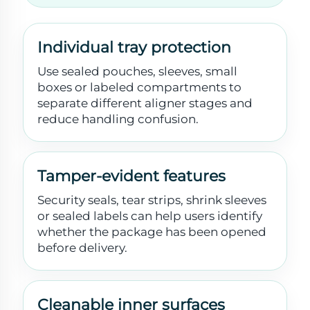
Individual tray protection
Use sealed pouches, sleeves, small
boxes or labeled compartments to
separate different aligner stages and
reduce handling confusion.
Tamper-evident features
Security seals, tear strips, shrink sleeves
or sealed labels can help users identify
whether the package has been opened
before delivery.
Cleanable inner surfaces