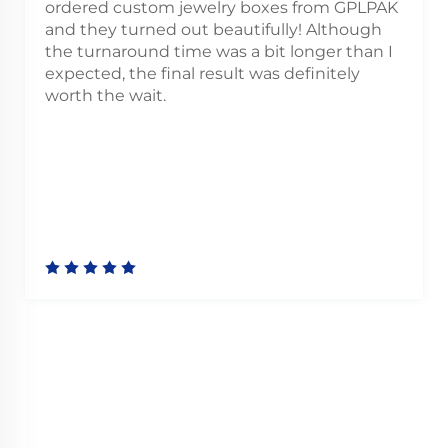
lry boxes from GPLPAK
I’ve ordered custom pri
beautifully! Although
already, and both times 
was a bit longer than I
outstanding. Vibrant colo
sult was definitely
and a really smooth orde
beginning to end.