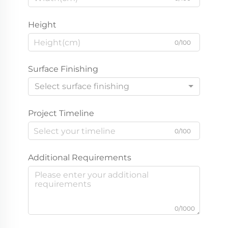
Height
0/100
Surface Finishing
Select surface finishing
Project Timeline
0/100
Additional Requirements
0/1000