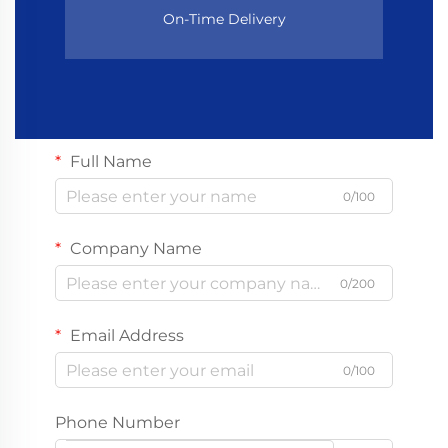
On-Time Delivery
Full Name
0/100
Company Name
0/200
Email Address
0/100
Phone Number