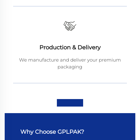
Production & Delivery
We manufacture and deliver your premium
packaging
Why Choose GPLPAK?