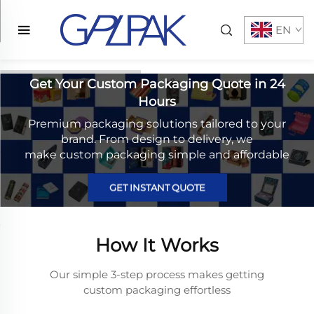
EN
Get Your Custom Packaging Quote in 24
Hours
Premium packaging solutions tailored to your
brand. From design to delivery, we
make custom packaging simple and affordable
GET INSTANT QUOTE
How It Works
Our simple 3-step process makes getting
custom packaging effortless