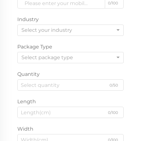
0/100
Industry
Select your industry
Package Type
Select package type
Quantity
0/50
Length
0/100
Width
0/100