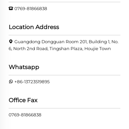
0769-81866838
Location Address
Guangdong Dongguan Room 201, Building 1, No.
6, North 2nd Road, Tingshan Plaza, Houjie Town
Whatsapp
+86-13723519895
Office Fax
0769-81866838