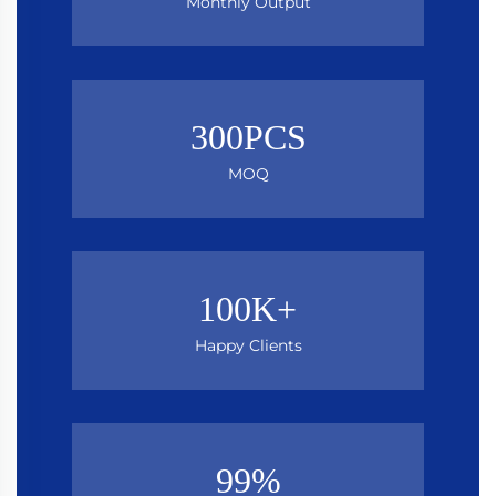
Monthly Output
300PCS
MOQ
100K+
Happy Clients
99%