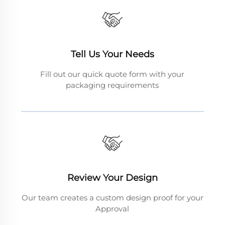
Tell Us Your Needs
Fill out our quick quote form with your
packaging requirements
Review Your Design
Our team creates a custom design proof for your
Approval