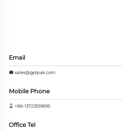
Email
sales@gplpak.com
Mobile Phone
+86-13723519895
Office Tel