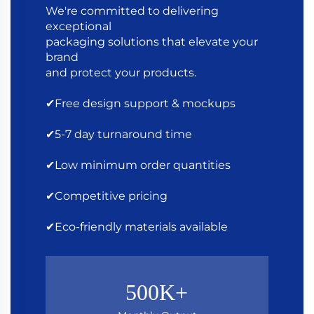
We're committed to delivering
exceptional
packaging solutions that elevate your
brand
and protect your products.
✔Free design support & mockups
✔5-7 day turnaround time
✔Low minimum order quantities
✔Competitive pricing
✔Eco-friendly materials available
500K+