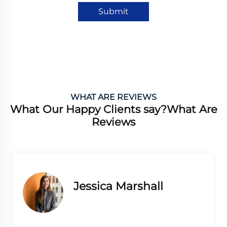
Submit
WHAT ARE REVIEWS
What Our Happy Clients say?What Are
Reviews
a Marshall
Lauren L