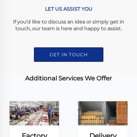
LET US ASSIST YOU
If you’d like to discuss an idea or simply get in
touch, our team is here and happy to assist.
GET IN TOUCH
Additional Services We Offer
Factory
Delivery