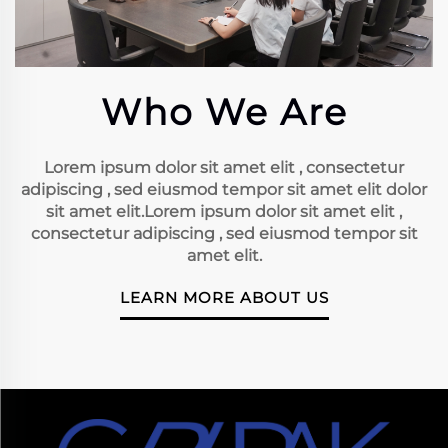
Who We Are
Lorem ipsum dolor sit amet elit , consectetur
adipiscing , sed eiusmod tempor sit amet elit dolor
sit amet elit.Lorem ipsum dolor sit amet elit ,
consectetur adipiscing , sed eiusmod tempor sit
amet elit.
LEARN MORE ABOUT US