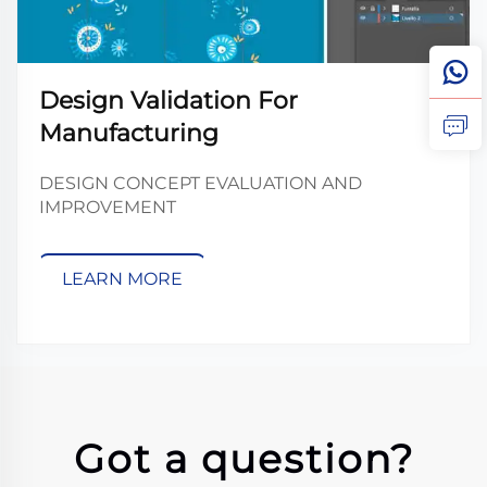
Design Validation For
Manufacturing
DESIGN CONCEPT EVALUATION AND
IMPROVEMENT
LEARN MORE
Got a question?