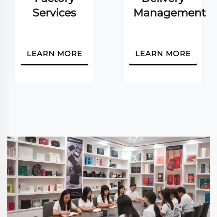
Services
Management
LEARN MORE
LEARN MORE