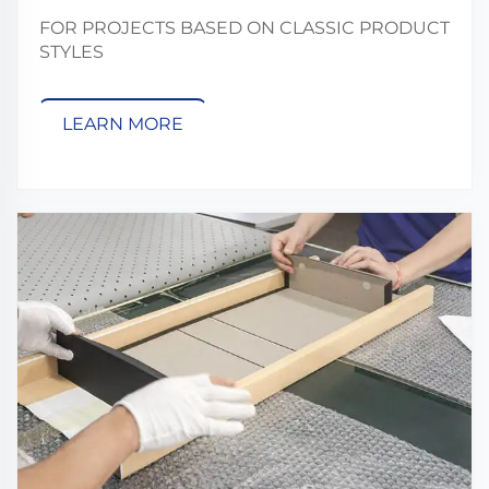
FOR PROJECTS BASED ON CLASSIC PRODUCT
STYLES
LEARN MORE