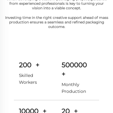
from experienced professionals is key to turning your
vision into a viable concept.
Investing time in the right creative support ahead of mass
production ensures a seamless and refined packaging
outcome.
200
+
500000
+
Skilled
Workers
Monthly
Production
10000
+
20
+