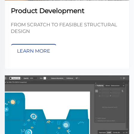
Product Development
FROM SCRATCH TO FEASIBLE STRUCTURAL
DESIGN
LEARN MORE