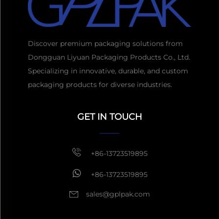
Discover premium packaging solutions from
Dongguan Liyuan Packaging Products Co., Ltd.
Specializing in innovative, durable, and custom
packaging products for diverse industries.
Get a Quote
Usually reply
GET IN TOUCH
within 1 hour
+86-13723519895
+86-13723519895
sales@gplpak.com