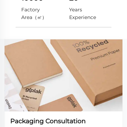
Factory
Years
Area（㎡）
Experience
Packaging Consultation