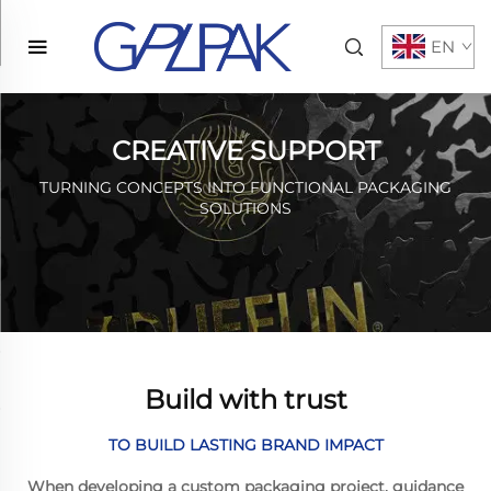
EN
CREATIVE SUPPORT
TURNING CONCEPTS INTO FUNCTIONAL PACKAGING
SOLUTIONS
Build with trust
TO BUILD LASTING BRAND IMPACT
When developing a custom packaging project, guidance