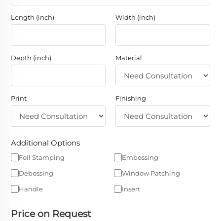
Length (inch)
Width (inch)
Depth (inch)
Material
Print
Finishing
Additional Options
Foil Stamping
Embossing
Debossing
Window Patching
Handle
Insert
Price on Request