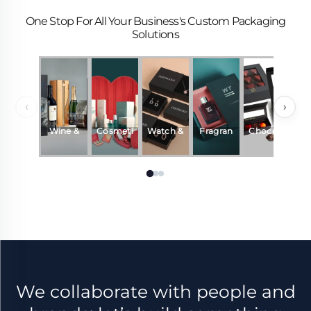
One Stop For All Your Business's Custom Packaging
Solutions
‹
›
Wine &
Cosmeti
Watch &
Fragran
Chocola
Beverag
cs
Jewelry
ce &
te
es
Perfum
e
We collaborate with people and