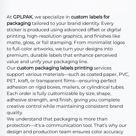
At
GPLPAK
, we specialize in
custom labels for
packaging
tailored to your brand identity. Every
sticker is produced using advanced offset or digital
printing, high-resolution graphics, and finishes like
matte, gloss, or foil stamping. From minimalist logos
to full-color artworks, we turn your designs into
premium, durable labels that enhance perceived
value and unify your packaging line.
Our
custom packaging labels printing
services
support various materials—such as coated paper, PVC,
PET, kraft, or transparent films—ensuring perfect
adhesion on rigid boxes, mailers, or cylindrical tubes.
Each order is fully customizable by size, shape,
adhesive strength, and finish, giving you complete
creative control while maintaining consistent brand
quality.
We understand that packaging is more than
protection—it’s a communication tool. That’s why our
design and production team ensures color accuracy