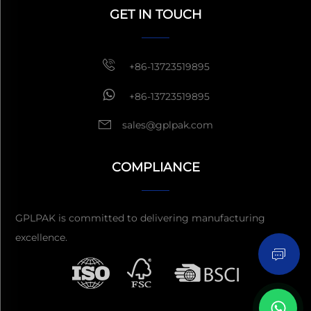
within 1 hour
GET IN TOUCH
+86-13723519895
+86-13723519895
sales@gplpak.com
COMPLIANCE
Send Inquiry
GPLPAK is committed to delivering manufacturing
excellence.