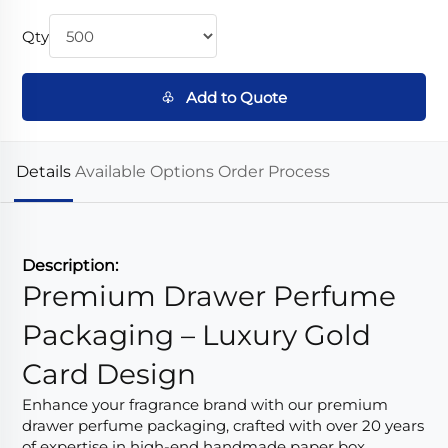
Qty
♧ Add to Quote
Details
Available Options
Order Process
Description:
Premium Drawer Perfume
Packaging – Luxury Gold
Card Design
Enhance your fragrance brand with our premium
drawer perfume packaging, crafted with over 20 years
of expertise in high-end handmade paper box