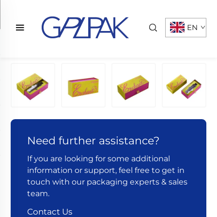
EN
Need further assistance?
If you are looking for some additional
information or support, feel free to get in
touch with our packaging experts & sales
team.
Contact Us