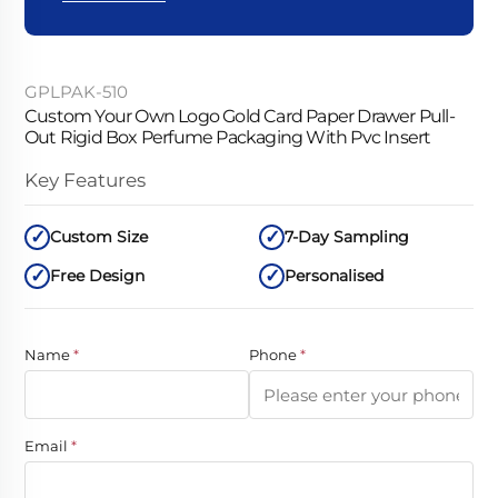
GPLPAK-510
Custom Your Own Logo Gold Card Paper Drawer Pull-
Out Rigid Box Perfume Packaging With Pvc Insert
Key Features
Custom Size
7-Day Sampling
Free Design
Personalised
Name
*
Phone
*
Email
*