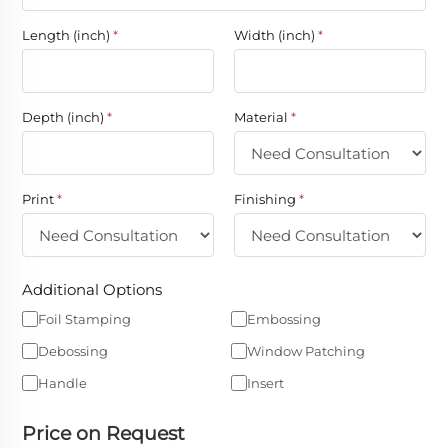
Length (inch)
*
Width (inch)
*
Depth (inch)
*
Material
*
Print
*
Finishing
*
Additional Options
Foil Stamping
Embossing
Debossing
Window Patching
Handle
Insert
Price on Request