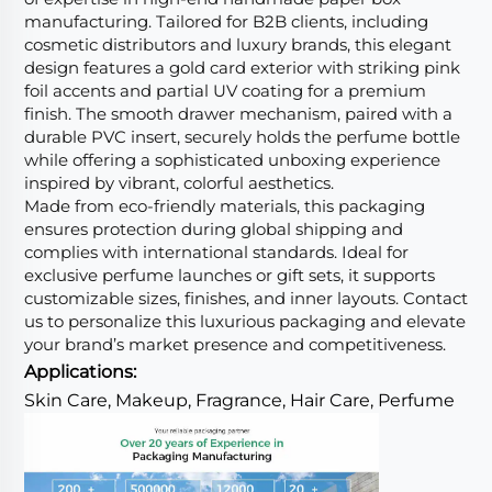
manufacturing. Tailored for B2B clients, including
cosmetic distributors and luxury brands, this elegant
design features a gold card exterior with striking pink
foil accents and partial UV coating for a premium
finish. The smooth drawer mechanism, paired with a
durable PVC insert, securely holds the perfume bottle
while offering a sophisticated unboxing experience
inspired by vibrant, colorful aesthetics.
Made from eco-friendly materials, this packaging
ensures protection during global shipping and
complies with international standards. Ideal for
exclusive perfume launches or gift sets, it supports
customizable sizes, finishes, and inner layouts. Contact
us to personalize this luxurious packaging and elevate
your brand’s market presence and competitiveness.
Applications:
Skin Care, Makeup, Fragrance, Hair Care, Perfume