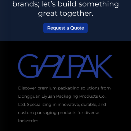
brands; let’s build something
great together.
Request a Quote
Discover premium packaging solutions from
Dongguan Liyuan Packaging Products Co.,
Ltd. Specializing in innovative, durable, and
custom packaging products for diverse
industries.