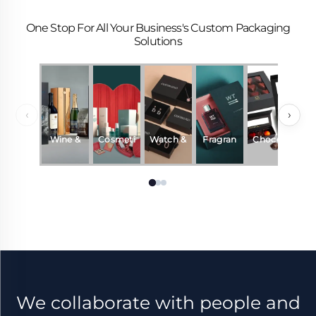
One Stop For All Your Business's Custom Packaging
Solutions
‹
›
Wine &
Cosmeti
Watch &
Fragran
Chocola
Beverag
cs
Jewelry
ce &
te
es
Perfum
e
We collaborate with people and