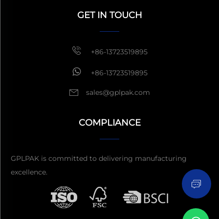
GET IN TOUCH
Get a Quote
Usually reply
within 1 hour
+86-13723519895
+86-13723519895
sales@gplpak.com
COMPLIANCE
Send Inquiry
GPLPAK is committed to delivering manufacturing
excellence.