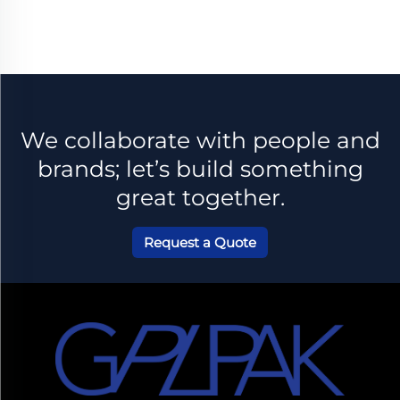
es
Perfum
e
We collaborate with people and
brands; let’s build something
great together.
Request a Quote