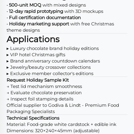
•
500-unit MOQ
with mixed designs
•
12-day rapid prototyping
with 3D mockups
•
Full certification documentation
•
Holiday marketing support
with free Christmas
theme designs
Applications
▸ Luxury chocolate brand holiday editions
▸ VIP hotel Christmas gifts
▸ Brand anniversary countdown calendars
▸ Jewelry/beauty crossover collections
▸ Exclusive member collector's editions
Request Holiday Sample Kit
→ Test lid mechanism smoothness
→ Evaluate chocolate preservation
→ Inspect foil stamping details
Official supplier to Godiva & Lindt - Premium Food
Packaging Specialists
Technical Specifications
Material: Food-grade white cardstock + edible ink
Dimensions: 320×240×45mm (adjustable)