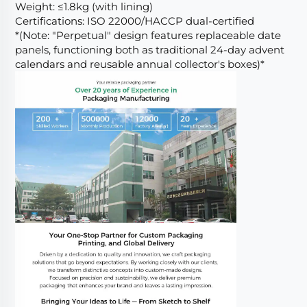
Weight: ≤1.8kg (with lining)
Certifications: ISO 22000/HACCP dual-certified
*(Note: "Perpetual" design features replaceable date
panels, functioning both as traditional 24-day advent
calendars and reusable annual collector's boxes)*