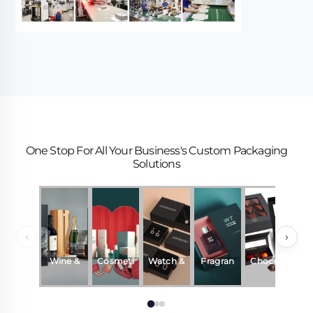
One Stop For All Your Business's Custom Packaging
Solutions
‹
›
Wine &
Cosmeti
Watch &
Fragran
Chocola
Beverag
cs
Jewelry
ce &
te