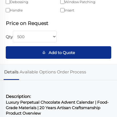
Debossing
Window Patching
Handle
Insert
Price on Request
Qty
♧ Add to Quote
Details
Available Options
Order Process
Description:
Luxury Perpetual Chocolate Advent Calendar | Food-
Grade Materials | 20 Years Artisan Craftsmanship
Product Overview