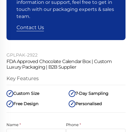
information or support, feel free to get in
touch with our packaging experts & sales
team.
Contact Us
GPLPAK-2922
FDA Approved Chocolate Calendar Box | Custom
Luxury Packaging | B2B Supplier
Key Features
Custom Size
7-Day Sampling
Free Design
Personalised
Name
*
Phone
*