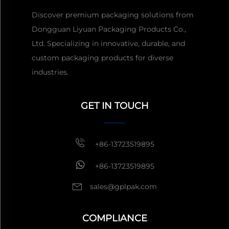
Discover premium packaging solutions from
Dongguan Liyuan Packaging Products Co.,
Ltd. Specializing in innovative, durable, and
custom packaging products for diverse
industries.
GET IN TOUCH
Get a Quote
Usually reply
within 1 hour
+86-13723519895
+86-13723519895
sales@gplpak.com
COMPLIANCE