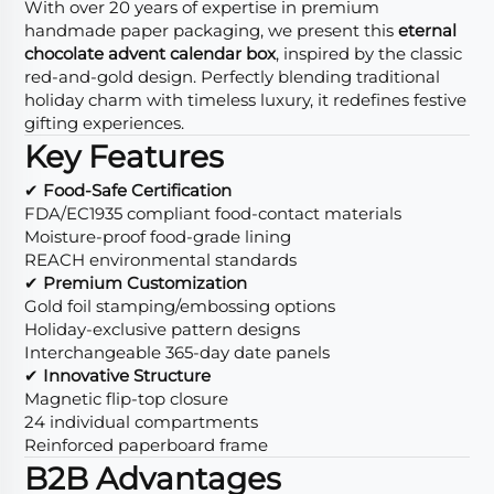
With over 20 years of expertise in premium
handmade paper packaging, we present this
eternal
chocolate advent calendar box
, inspired by the classic
red-and-gold design. Perfectly blending traditional
holiday charm with timeless luxury, it redefines festive
gifting experiences.
Key Features
✔
Food-Safe Certification
FDA/EC1935 compliant food-contact materials
Moisture-proof food-grade lining
REACH environmental standards
✔
Premium Customization
Gold foil stamping/embossing options
Holiday-exclusive pattern designs
Interchangeable 365-day date panels
✔
Innovative Structure
Magnetic flip-top closure
24 individual compartments
Reinforced paperboard frame
B2B Advantages