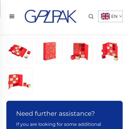
EN
Need further assistance?
If you are looking for some additional