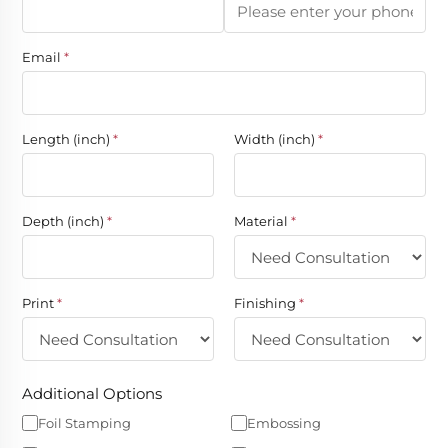
Email
*
Length (inch)
*
Width (inch)
*
Depth (inch)
*
Material
*
Print
*
Finishing
*
Additional Options
Foil Stamping
Embossing