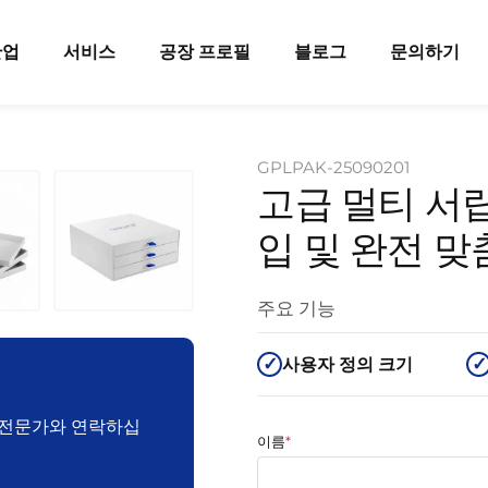
산업
서비스
공장 프로필
블로그
문의하기
GPLPAK-25090201
고급 멀티 서랍
입 및 완전 
주요 기능
사용자 정의 크기
장 전문가와 연락하십
이름
*