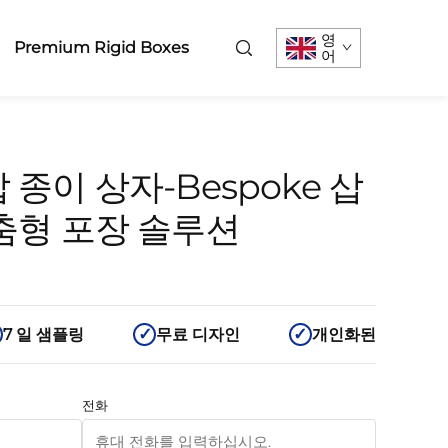
영
Premium Rigid Boxes
어
 종이 상자-Bespoke 삽
맞춤형 포장 솔루션
7 일 샘플링
무료 디자인
개인화된
전화