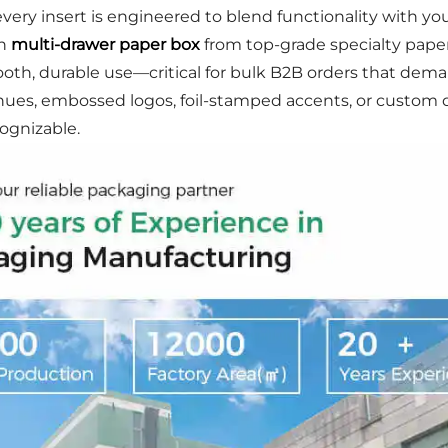
ery insert is engineered to blend functionality with you
ch
multi-drawer paper box
from top-grade specialty paper 
mooth, durable use—critical for bulk B2B orders that dem
es, embossed logos, foil-stamped accents, or custom dr
ognizable.