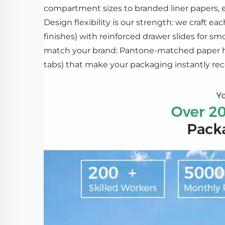
compartment sizes to branded liner papers, ev
Design flexibility is our strength: we craft ea
finishes) with reinforced drawer slides for s
match your brand: Pantone-matched paper hu
tabs) that make your packaging instantly rec