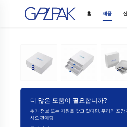
홈
제품
더 많은 도움이 필요합니까?
추가 정보 또는 지원을 찾고 있다면, 우리의 포
시오.판매팀.