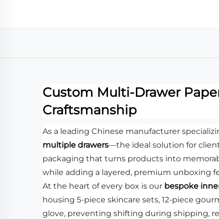
Custom Multi-Drawer Paper 
Craftsmanship
As a leading Chinese manufacturer specializ
multiple drawers
—the ideal solution for clien
packaging that turns products into memorabl
while adding a layered, premium unboxing fee
At the heart of every box is our
bespoke inner
housing 5-piece skincare sets, 12-piece gour
glove, preventing shifting during shipping, 