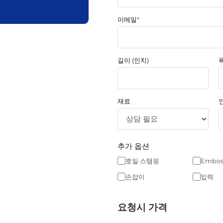
이메일
*
길이 (인치)
폭
재료
추가 옵션
호일 스탬핑
Embos
손잡이
입력
요청시 가격