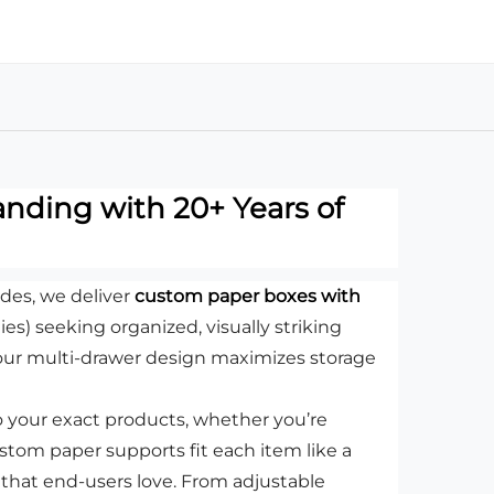
nding with 20+ Years of
des, we deliver
custom paper boxes with
ies) seeking organized, visually striking
our multi-drawer design maximizes storage
 to your exact products, whether you’re
stom paper supports fit each item like a
 that end-users love. From adjustable