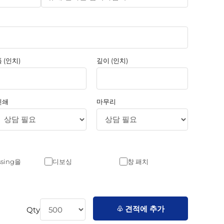
 (인치)
깊이 (인치)
인쇄
마무리
sing을
디보싱
창 패치
♧ 견적에 추가
Qty