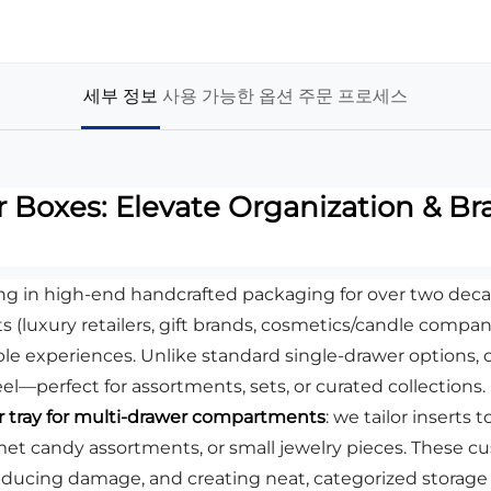
세부 정보
사용 가능한 옵션
주문 프로세스
Boxes: Elevate Organization & Bra
ing in high-end handcrafted packaging for over two deca
ts (luxury retailers, gift brands, cosmetics/candle compan
e experiences. Unlike standard single-drawer options, 
l—perfect for assortments, sets, or curated collections.
 tray for multi-drawer compartments
: we tailor inserts
met candy assortments, or small jewelry pieces. These cu
reducing damage, and creating neat, categorized storage