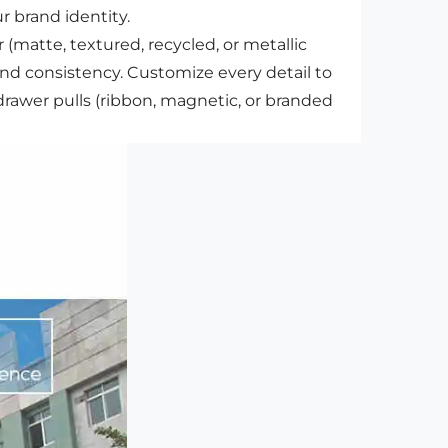
r brand identity.
(matte, textured, recycled, or metallic
and consistency. Customize every detail to
awer pulls (ribbon, magnetic, or branded