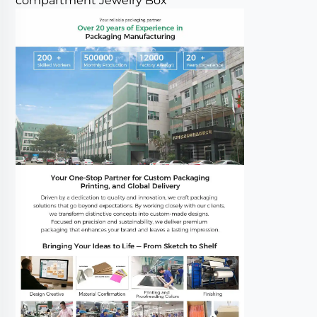
compartment Jewelry Box