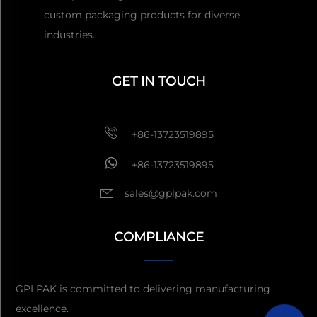
custom packaging products for diverse
industries.
Get a Quote
Usually reply
within 1 hour
GET IN TOUCH
+86-13723519895
+86-13723519895
sales@gplpak.com
COMPLIANCE
Send Inquiry
GPLPAK is committed to delivering manufacturing
excellence.