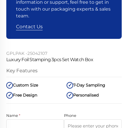
information or support, feel free to get in
touch with our packaging experts & sales
team.
Contact Us
GPLPAK -25042107
Luxury Foil Stamping 3pcs Set Watch Box
Key Features
Custom Size
7-Day Sampling
Free Design
Personalised
Name
*
Phone