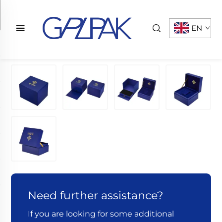
EN
Need further assistance?
If you are looking for some additional