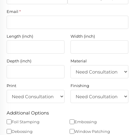
Email
*
Length (inch)
Width (inch)
Depth (inch)
Material
Print
Finishing
Additional Options
Foil Stamping
Embossing
Debossing
Window Patching