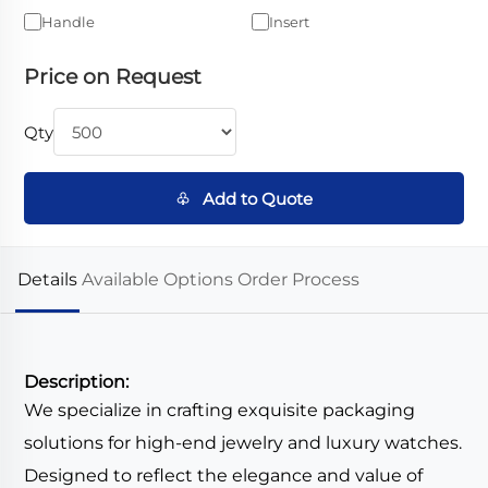
Handle
Insert
Price on Request
Qty
♧ Add to Quote
Details
Available Options
Order Process
Description:
We specialize in crafting exquisite packaging
solutions for high-end jewelry and luxury watches.
Designed to reflect the elegance and value of