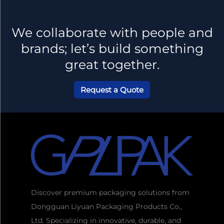
We collaborate with people and
brands; let’s build something
great together.
Request a Quote
Discover premium packaging solutions from
Dongguan Liyuan Packaging Products Co.,
Ltd. Specializing in innovative, durable, and