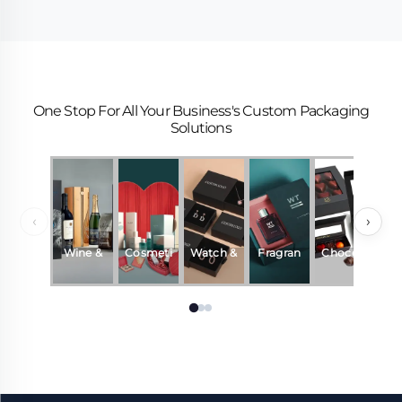
One Stop For All Your Business's Custom Packaging
Solutions
‹
›
Wine &
Cosmeti
Watch &
Fragran
Chocola
Beverag
cs
Jewelry
ce &
te
es
Perfum
e