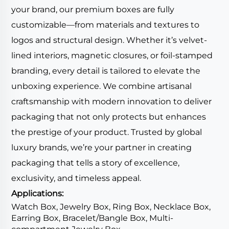
your brand, our premium boxes are fully
customizable—from materials and textures to
logos and structural design. Whether it’s velvet-
lined interiors, magnetic closures, or foil-stamped
branding, every detail is tailored to elevate the
unboxing experience. We combine artisanal
craftsmanship with modern innovation to deliver
packaging that not only protects but enhances
the prestige of your product. Trusted by global
luxury brands, we’re your partner in creating
packaging that tells a story of excellence,
exclusivity, and timeless appeal.
Applications:
Watch Box, Jewelry Box, Ring Box, Necklace Box,
Earring Box, Bracelet/Bangle Box, Multi-