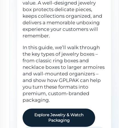
value. A well-designed jewelry
box protects delicate pieces,
keeps collections organized, and
delivers a memorable unboxing
experience your customers will
remember.
In this guide, we’ll walk through
the key types of jewelry boxes –
from classic ring boxes and
necklace boxes to larger armoires
and wall-mounted organizers –
and show how GPLPAK can help
you turn these formats into
premium, custom-branded
packaging.
Explore Jewelry & Watch
Packaging