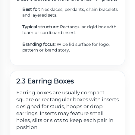
Best for:
Necklaces, pendants, chain bracelets
and layered sets.
Typical structure:
Rectangular rigid box with
foam or cardboard insert.
Branding focus:
Wide lid surface for logo,
pattern or brand story.
2.3 Earring Boxes
Earring boxes are usually compact
square or rectangular boxes with inserts
designed for studs, hoops or drop
earrings. Inserts may feature small
holes, slits or slots to keep each pair in
position.