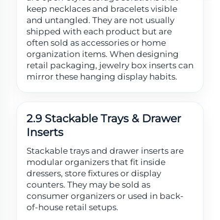
keep necklaces and bracelets visible
and untangled. They are not usually
shipped with each product but are
often sold as accessories or home
organization items. When designing
retail packaging, jewelry box inserts can
mirror these hanging display habits.
2.9 Stackable Trays & Drawer
Inserts
Stackable trays and drawer inserts are
modular organizers that fit inside
dressers, store fixtures or display
counters. They may be sold as
consumer organizers or used in back-
of-house retail setups.