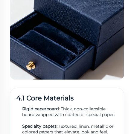
4.1 Core Materials
Rigid paperboard:
Thick, non-collapsible
board wrapped with coated or special paper.
Specialty papers:
Textured, linen, metallic or
colored papers that elevate look and feel.