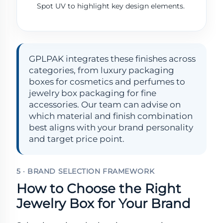
Spot UV to highlight key design elements.
GPLPAK integrates these finishes across
categories, from luxury packaging
boxes for cosmetics and perfumes to
jewelry box packaging for fine
accessories. Our team can advise on
which material and finish combination
best aligns with your brand personality
and target price point.
5 · BRAND SELECTION FRAMEWORK
How to Choose the Right
Jewelry Box for Your Brand