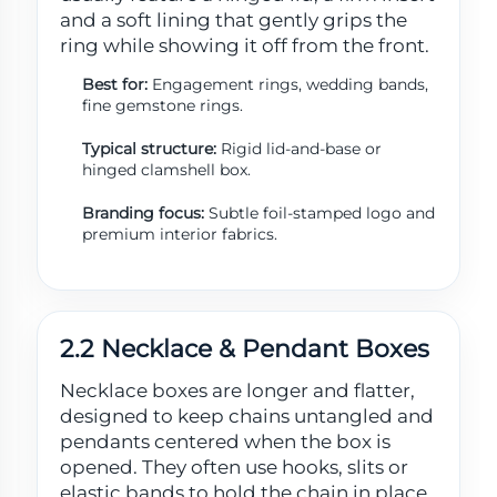
and a soft lining that gently grips the
ring while showing it off from the front.
Best for:
Engagement rings, wedding bands,
fine gemstone rings.
Typical structure:
Rigid lid-and-base or
hinged clamshell box.
Branding focus:
Subtle foil-stamped logo and
premium interior fabrics.
2.2 Necklace & Pendant Boxes
Necklace boxes are longer and flatter,
designed to keep chains untangled and
pendants centered when the box is
opened. They often use hooks, slits or
elastic bands to hold the chain in place.