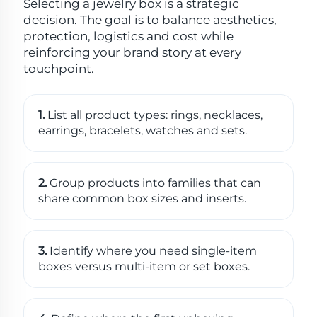
Selecting a jewelry box is a strategic
decision. The goal is to balance aesthetics,
protection, logistics and cost while
reinforcing your brand story at every
touchpoint.
1.
List all product types: rings, necklaces,
earrings, bracelets, watches and sets.
2.
Group products into families that can
share common box sizes and inserts.
3.
Identify where you need single-item
boxes versus multi-item or set boxes.