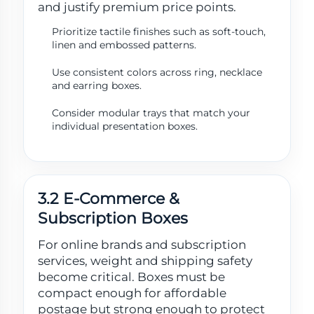
and justify premium price points.
Prioritize tactile finishes such as soft-touch,
linen and embossed patterns.
Use consistent colors across ring, necklace
and earring boxes.
Consider modular trays that match your
individual presentation boxes.
3.2 E-Commerce &
Subscription Boxes
For online brands and subscription
services, weight and shipping safety
become critical. Boxes must be
compact enough for affordable
postage but strong enough to protect