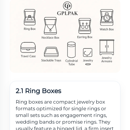
2.1 Ring Boxes
Ring boxes are compact jewelry box
formats optimized for single rings or
small sets such as engagement rings,
wedding bands or promise rings. They
usually feature a hinged lid, a firm insert