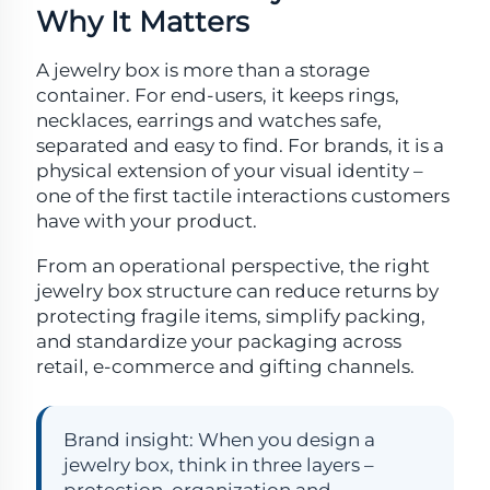
Why It Matters
A jewelry box is more than a storage
container. For end-users, it keeps rings,
necklaces, earrings and watches safe,
separated and easy to find. For brands, it is a
physical extension of your visual identity –
one of the first tactile interactions customers
have with your product.
From an operational perspective, the right
jewelry box structure can reduce returns by
protecting fragile items, simplify packing,
and standardize your packaging across
retail, e-commerce and gifting channels.
Brand insight: When you design a
jewelry box, think in three layers –