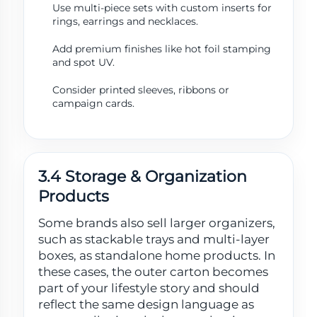
Use multi-piece sets with custom inserts for
rings, earrings and necklaces.
Add premium finishes like hot foil stamping
and spot UV.
Consider printed sleeves, ribbons or
campaign cards.
3.4 Storage & Organization
Products
Some brands also sell larger organizers,
such as stackable trays and multi-layer
boxes, as standalone home products. In
these cases, the outer carton becomes
part of your lifestyle story and should
reflect the same design language as