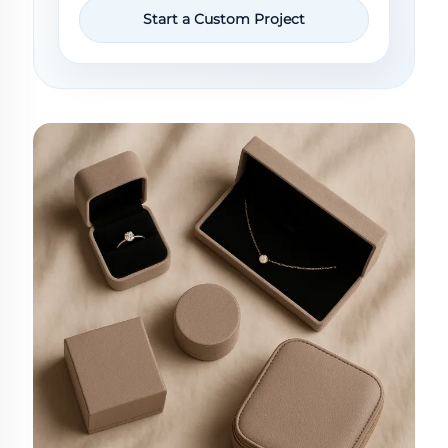
Start a Custom Project