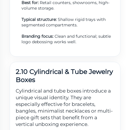
Best for:
Retail counters, showrooms, high-
volume storage.
Typical structure:
Shallow rigid trays with
segmented compartments.
Branding focus:
Clean and functional; subtle
logo debossing works well.
2.10 Cylindrical & Tube Jewelry
Boxes
Cylindrical and tube boxes introduce a
unique visual identity. They are
especially effective for bracelets,
bangles, minimalist necklaces or multi-
piece gift sets that benefit from a
vertical unboxing experience.