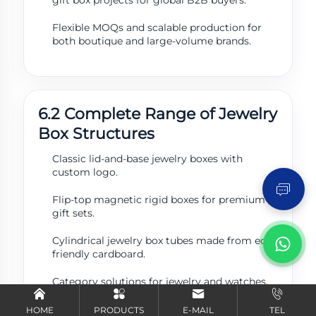
Flexible MOQs and scalable production for
both boutique and large-volume brands.
6.2 Complete Range of Jewelry
Box Structures
Send Inquiry
Classic lid-and-base jewelry boxes with
custom logo.
Flip-top magnetic rigid boxes for premium
gift sets.
Cylindrical jewelry box tubes made from eco-
friendly cardboard.
Category solutions for jewelry and watches.
HOME
PRODUCTS
E-MAIL
TEL