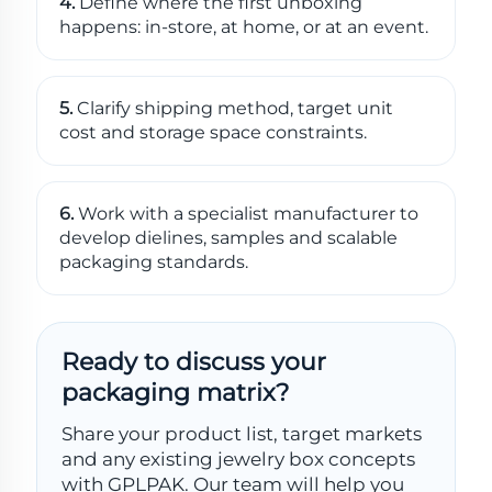
4.
Define where the first unboxing
happens: in-store, at home, or at an event.
5.
Clarify shipping method, target unit
cost and storage space constraints.
6.
Work with a specialist manufacturer to
develop dielines, samples and scalable
packaging standards.
Ready to discuss your
packaging matrix?
Share your product list, target markets
and any existing jewelry box concepts
with GPLPAK. Our team will help you