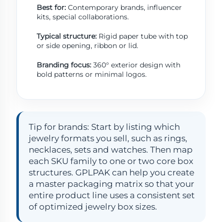
Best for:
Contemporary brands, influencer
kits, special collaborations.
Typical structure:
Rigid paper tube with top
or side opening, ribbon or lid.
Branding focus:
360° exterior design with
bold patterns or minimal logos.
Tip for brands: Start by listing which
jewelry formats you sell, such as rings,
necklaces, sets and watches. Then map
each SKU family to one or two core box
structures. GPLPAK can help you create
a master packaging matrix so that your
entire product line uses a consistent set
of optimized jewelry box sizes.