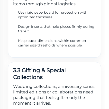
items through global logistics.
Use rigid paperboard for protection with
optimized thickness.
Design inserts that hold pieces firmly during
transit.
Keep outer dimensions within common
carrier size thresholds where possible.
3.3 Gifting & Special
Collections
Wedding collections, anniversary series,
limited editions or collaborations need
packaging that feels gift-ready the
moment it arrives.