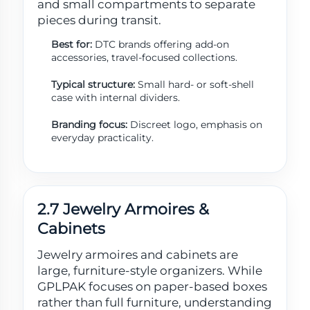
and small compartments to separate
pieces during transit.
Best for:
DTC brands offering add-on
accessories, travel-focused collections.
Typical structure:
Small hard- or soft-shell
case with internal dividers.
Branding focus:
Discreet logo, emphasis on
everyday practicality.
2.7 Jewelry Armoires &
Cabinets
Jewelry armoires and cabinets are
large, furniture-style organizers. While
GPLPAK focuses on paper-based boxes
rather than full furniture, understanding