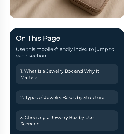
On This Page
Use this mobile-friendly index to jump to
each section.
1. What Is a Jewelry Box and Why It
Matters
2. Types of Jewelry Boxes by Structure
3. Choosing a Jewelry Box by Use
Scenario