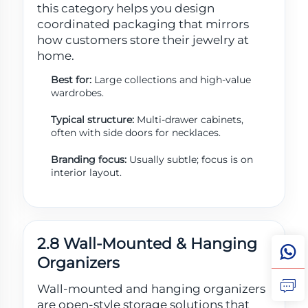
this category helps you design
coordinated packaging that mirrors
how customers store their jewelry at
home.
Best for:
Large collections and high-value
wardrobes.
Typical structure:
Multi-drawer cabinets,
often with side doors for necklaces.
Branding focus:
Usually subtle; focus is on
interior layout.
2.8 Wall-Mounted & Hanging
Organizers
Wall-mounted and hanging organizers
are open-style storage solutions that