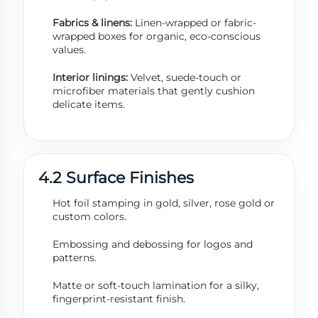
Fabrics & linens:
Linen-wrapped or fabric-
wrapped boxes for organic, eco-conscious
values.
Interior linings:
Velvet, suede-touch or
microfiber materials that gently cushion
delicate items.
4.2 Surface Finishes
Hot foil stamping in gold, silver, rose gold or
custom colors.
Embossing and debossing for logos and
patterns.
Matte or soft-touch lamination for a silky,
fingerprint-resistant finish.