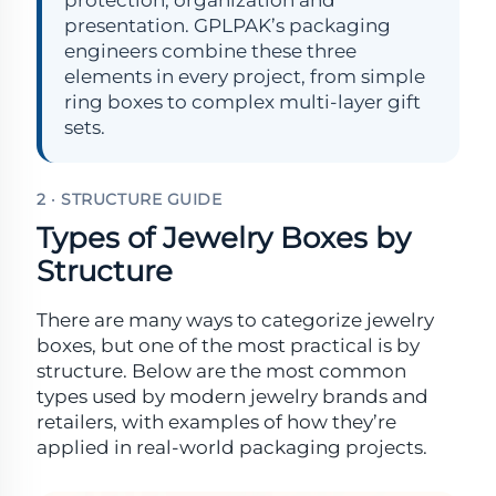
protection, organization and
presentation. GPLPAK’s packaging
engineers combine these three
elements in every project, from simple
ring boxes to complex multi-layer gift
sets.
2 · STRUCTURE GUIDE
Types of Jewelry Boxes by
Structure
There are many ways to categorize jewelry
boxes, but one of the most practical is by
structure. Below are the most common
types used by modern jewelry brands and
retailers, with examples of how they’re
applied in real-world packaging projects.