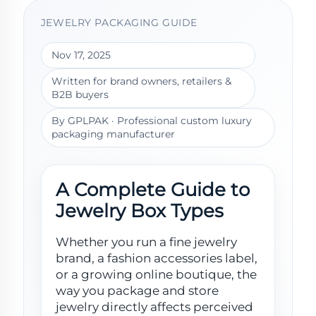
JEWELRY PACKAGING GUIDE
Nov 17, 2025
Written for brand owners, retailers &
B2B buyers
By GPLPAK · Professional custom luxury
packaging manufacturer
A Complete Guide to
Jewelry Box Types
Whether you run a fine jewelry
brand, a fashion accessories label,
or a growing online boutique, the
way you package and store
jewelry directly affects perceived