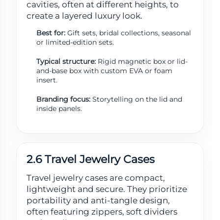
cavities, often at different heights, to
create a layered luxury look.
Best for:
Gift sets, bridal collections, seasonal
or limited-edition sets.
Typical structure:
Rigid magnetic box or lid-
and-base box with custom EVA or foam
insert.
Branding focus:
Storytelling on the lid and
inside panels.
2.6 Travel Jewelry Cases
Travel jewelry cases are compact,
lightweight and secure. They prioritize
portability and anti-tangle design,
often featuring zippers, soft dividers