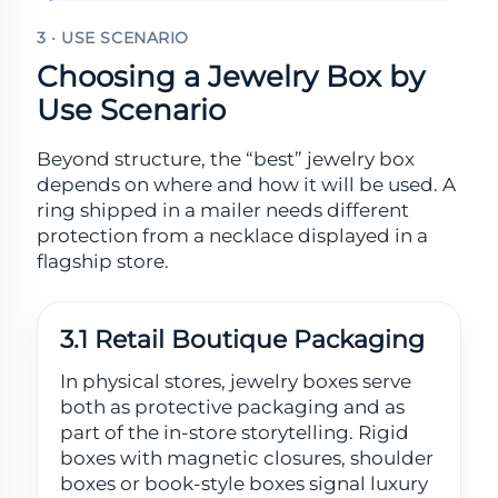
3 · USE SCENARIO
Choosing a Jewelry Box by
Use Scenario
Beyond structure, the “best” jewelry box
depends on where and how it will be used. A
ring shipped in a mailer needs different
protection from a necklace displayed in a
flagship store.
3.1 Retail Boutique Packaging
In physical stores, jewelry boxes serve
both as protective packaging and as
part of the in-store storytelling. Rigid
boxes with magnetic closures, shoulder
boxes or book-style boxes signal luxury