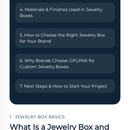
4. Materials & Finishes Used in Jewelry
Boxes
5. How to Choose the Right Jewelry Box
for Your Brand
6. Why Brands Choose GPLPAK for
Custom Jewelry Boxes
7. Next Steps & How to Start Your Project
1 · JEWELRY BOX BASICS
What Is a Jewelry Box and