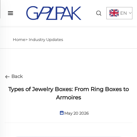
EN
Home>
Industry Updates
Back
Types of Jewelry Boxes: From Ring Boxes to
Armoires
May 20 2026