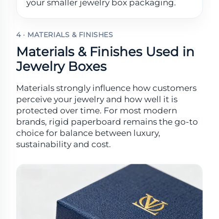
your smaller jewelry box packaging.
4 · MATERIALS & FINISHES
Materials & Finishes Used in
Jewelry Boxes
Materials strongly influence how customers
perceive your jewelry and how well it is
protected over time. For most modern
brands, rigid paperboard remains the go-to
choice for balance between luxury,
sustainability and cost.