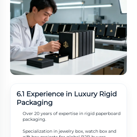
6.1 Experience in Luxury Rigid
Packaging
Over 20 years of expertise in rigid paperboard
Get a Quote
Usually reply
packaging.
within 1 hour
Specialization in jewelry box, watch box and
gift box projects for global B2B buyers.