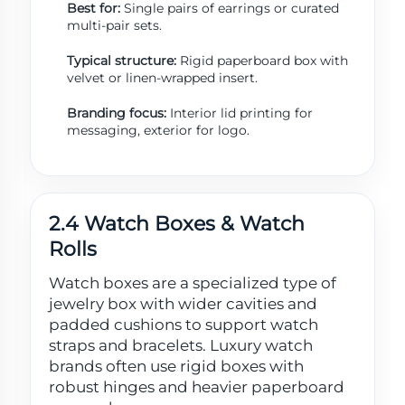
Best for:
Single pairs of earrings or curated
multi-pair sets.
Typical structure:
Rigid paperboard box with
velvet or linen-wrapped insert.
Branding focus:
Interior lid printing for
messaging, exterior for logo.
2.4 Watch Boxes & Watch
Rolls
Watch boxes are a specialized type of
jewelry box with wider cavities and
padded cushions to support watch
straps and bracelets. Luxury watch
brands often use rigid boxes with
robust hinges and heavier paperboard