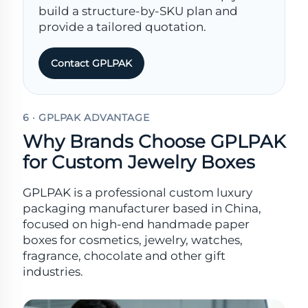
build a structure-by-SKU plan and
provide a tailored quotation.
Contact GPLPAK
6 · GPLPAK ADVANTAGE
Why Brands Choose GPLPAK
for Custom Jewelry Boxes
GPLPAK is a professional custom luxury
packaging manufacturer based in China,
focused on high-end handmade paper
boxes for cosmetics, jewelry, watches,
fragrance, chocolate and other gift
industries.