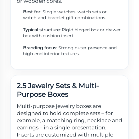
or wooden cores.
Best for:
Single watches, watch sets or
watch-and-bracelet gift combinations.
Typical structure:
Rigid hinged box or drawer
box with cushion insert.
Branding focus:
Strong outer presence and
high-end interior textures.
2.5 Jewelry Sets & Multi-
Purpose Boxes
Multi-purpose jewelry boxes are
designed to hold complete sets – for
example, a matching ring, necklace and
earrings – in a single presentation.
Inserts are customized with multiple