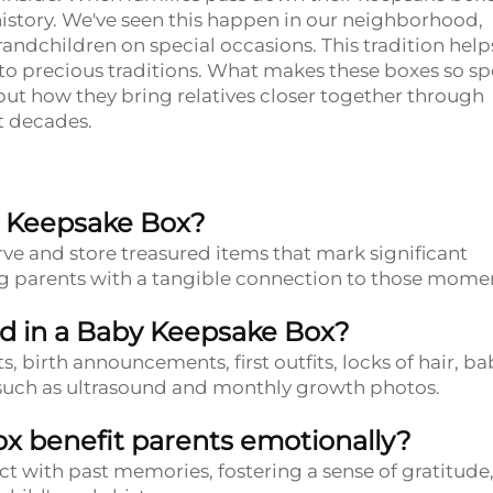
 history. We've seen this happen in our neighborhood,
ndchildren on special occasions. This tradition help
nto precious traditions. What makes these boxes so sp
, but how they bring relatives closer together through
t decades.
y Keepsake Box?
ve and store treasured items that mark significant
ding parents with a tangible connection to those mome
d in a Baby Keepsake Box?
s, birth announcements, first outfits, locks of hair, ba
 such as ultrasound and monthly growth photos.
x benefit parents emotionally?
ct with past memories, fostering a sense of gratitude