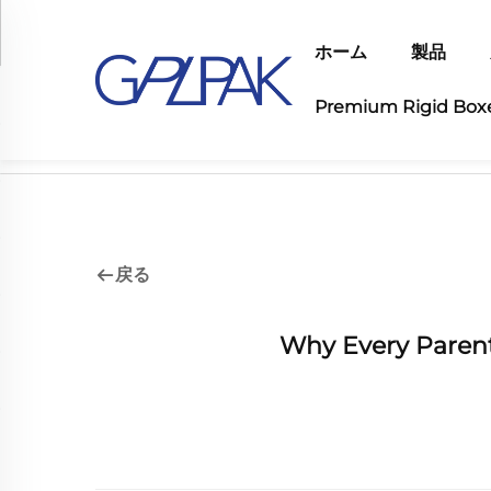
ホーム
製品
Premium Rigid Box
ホーム>
業界の最新情報
戻る
Why Every Paren