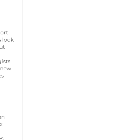
port
s look
ut
ists
g new
es
en
x
s,