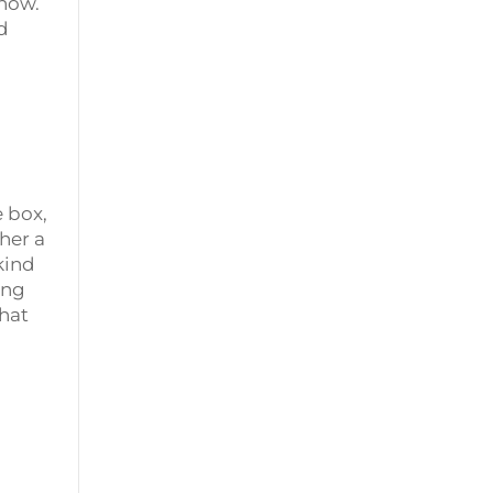
 now.
d
 box,
her a
kind
ing
That