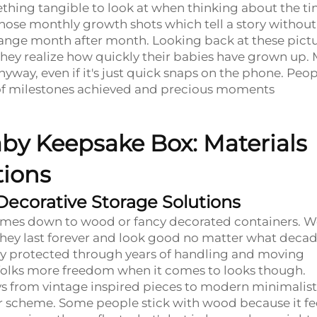
thing tangible to look at when thinking about the ti
hose monthly growth shots which tell a story without
change month after month. Looking back at these pict
s they realize how quickly their babies have grown up.
nyway, even if it's just quick snaps on the phone. Peo
s of milestones achieved and precious moments
by Keepsake Box: Materials
tions
Decorative Storage Solutions
omes down to wood or fancy decorated containers. 
ey last forever and look good no matter what decad
 stay protected through years of handling and moving
 folks more freedom when it comes to looks though.
days from vintage inspired pieces to modern minimalist
cor scheme. Some people stick with wood because it fe