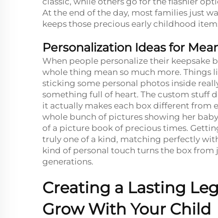
classic, while others go for the flashier op
At the end of the day, most families just 
keeps those precious early childhood ite
Personalization Ideas for Mea
When people personalize their keepsake b
whole thing mean so much more. Things li
sticking some personal photos inside real
something full of heart. The custom stuff
it actually makes each box different from 
whole bunch of pictures showing her baby's 
of a picture book of precious times. Gettin
truly one of a kind, matching perfectly wi
kind of personal touch turns the box from
generations.
Creating a Lasting L
Grow With Your Child