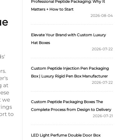
Professional Peptide Packaging: Why It
Matters + How to Start
2026-08-04
ue
Elevate Your Brand with Custom Luxury
Hat Boxes
2026-07-22
s'
Custom Peptide Injection Pen Packaging
rs.
Box | Luxury Rigid Pen Box Manufacturer
r's
2026-07-22
g at
hese
t we
Custom Peptide Packaging Boxes The
rings
Complete Process from Design to Delivery
ort to
2026-07-21
LED Light Perfume Double Door Box