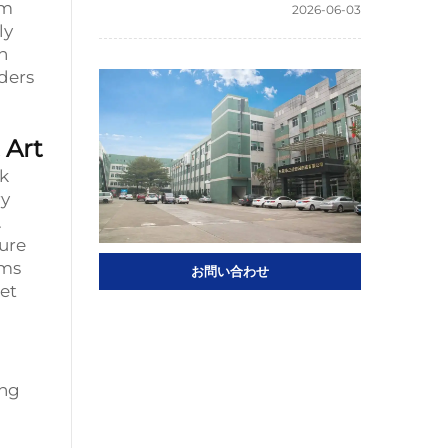
om
2026-06-03
ly
h
ders
 Art
rk
ry
.
ture
oms
お問い合わせ
et
ing