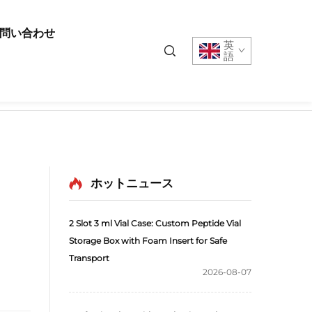
問い合わせ
英
語
ホットニュース
2 Slot 3 ml Vial Case: Custom Peptide Vial
Storage Box with Foam Insert for Safe
Transport
2026-08-07