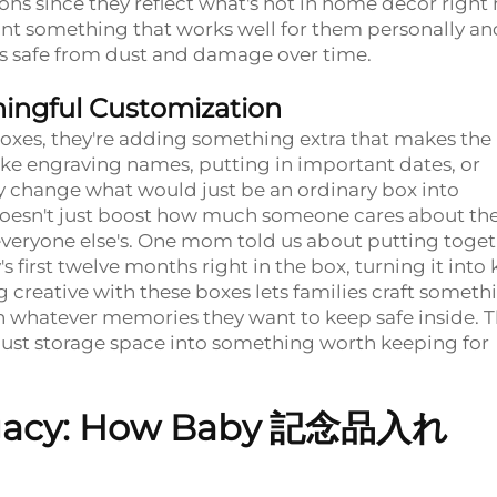
tions since they reflect what's hot in home decor right
want something that works well for them personally an
ms safe from dust and damage over time.
ningful Customization
oxes, they're adding something extra that makes the
ke engraving names, putting in important dates, or
ly change what would just be an ordinary box into
 doesn't just boost how much someone cares about the
everyone else's. One mom told us about putting toget
first twelve months right in the box, turning it into 
g creative with these boxes lets families craft someth
th whatever memories they want to keep safe inside. 
 just storage space into something worth keeping for
egacy: How Baby
記念品入れ