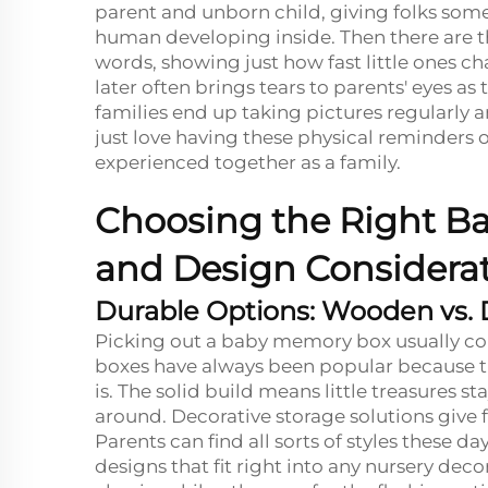
parent and unborn child, giving folks some
human developing inside. Then there are t
words, showing just how fast little ones 
later often brings tears to parents' eyes a
families end up taking pictures regularly a
just love having these physical reminder
experienced together as a family.
Choosing the Right Ba
and Design Considera
Durable Options: Wooden vs. 
Picking out a baby memory box usually c
boxes have always been popular because th
is. The solid build means little treasures
around. Decorative storage solutions give
Parents can find all sorts of styles these 
designs that fit right into any nursery de