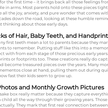
or the first time – it brings back all those feelings fr
e in arms. Most parents hold onto these pieces tight
ll the joy, anxiety, and pure wonder that comes wit
ecades down the road, looking at these humble remin
 thinking about those early days.
s of Hair, Baby Teeth, and Handprint
iny first teeth mean a lot to parents because they ma
 to remember. Putting stuff like this into a memo
ct with from each stage of those precious early years
rints or footprints too. These creations really do cap
e and become treasured pieces over the years. Many m
 mementos close at hand, pulling them out during qui
ow fast their kids seem to grow up.
Photos and Monthly Growth Pictures
sake box really matter because they capture everyth
a child all the way through their growing years. Those
actually. They mark that first real connection between