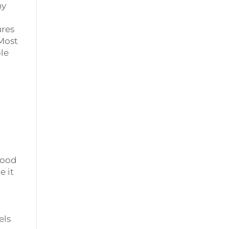
ny
ures
 Most
ple
Wood
e it
els