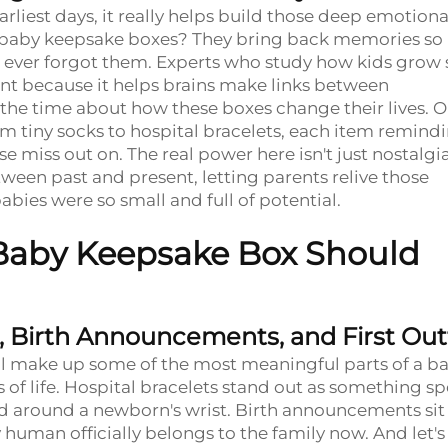
rliest days, it really helps build those deep emotiona
 in baby keepsake boxes? They bring back memories so
ever forgot them. Experts who study how kids grow 
ent because it helps brains make links between
 the time about how these boxes change their lives. 
 tiny socks to hospital bracelets, each item remind
 miss out on. The real power here isn't just nostalgi
ween past and present, letting parents relive those
bies were so small and full of potential.
 Baby Keepsake Box Should
 Birth Announcements, and First Outf
tal make up some of the most meaningful parts of a ba
 of life. Hospital bracelets stand out as something sp
pped around a newborn's wrist. Birth announcements sit
y human officially belongs to the family now. And let's