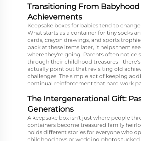
Transitioning From Babyhood 
Achievements
Keepsake boxes for babies tend to change r
What starts as a container for tiny socks 
cards, crayon drawings, and sports trophi
back at these items later, it helps them s
where they're going. Parents often notice
through their childhood treasures - there'
actually point out that revisiting old ach
challenges. The simple act of keeping addi
continual reinforcement that hard work pay
The Intergenerational Gift: 
Generations
A keepsake box isn't just where people t
containers become treasured family heirl
holds different stories for everyone who ope
childhood toys or wedding photos tucked 