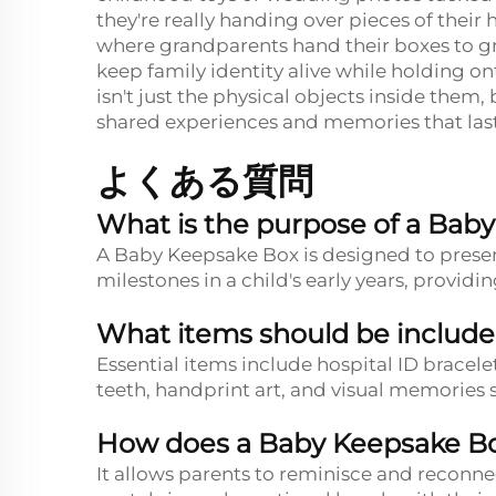
they're really handing over pieces of their
where grandparents hand their boxes to gra
keep family identity alive while holding o
isn't just the physical objects inside them
shared experiences and memories that las
よくある質問
What is the purpose of a Bab
A Baby Keepsake Box is designed to preser
milestones in a child's early years, provi
What items should be include
Essential items include hospital ID bracelet
teeth, handprint art, and visual memories
How does a Baby Keepsake Bo
It allows parents to reminisce and reconne