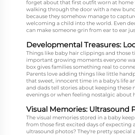
forget about that first outfit worn at home f
walking through the door with a new bundl
because they somehow manage to capture a
welcoming a child into the world. Even d
can make someone grin from ear to ear just
Developmental Treasures: Lock
Things like baby hair clippings and those t
important growing moments everyone wants
box gives families something real to conne
Parents love adding things like little handp
that sweet, innocent time in a baby's lif
and dads tell stories about keeping these
evenings or when feeling nostalgic about h
Visual Memories: Ultrasound 
The visual memories stored in a baby keep
from those first excited days of expecting 
ultrasound photos? They're pretty special 