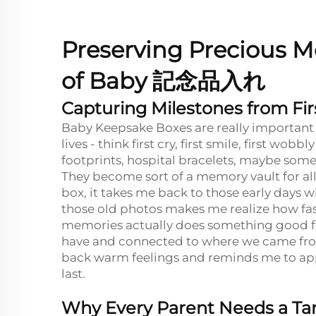
Preserving Precious M
of Baby
記念品入れ
Capturing Milestones from Firs
Baby Keepsake Boxes are really important f
lives - think first cry, first smile, first wob
footprints, hospital bracelets, maybe som
They become sort of a memory vault for all 
box, it takes me back to those early days 
those old photos makes me realize how fast
memories actually does something good for
have and connected to where we came from
back warm feelings and reminds me to appr
last.
Why Every Parent Needs a Tan