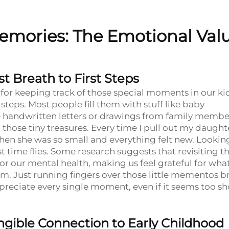
emories: The Emotional Val
t Breath to First Steps
or keeping track of those special moments in our kid
bly steps. Most people fill them with stuff like baby
e handwritten letters or drawings from family membe
those tiny treasures. Every time I pull out my daughte
when she was so small and everything felt new. Lookin
 time flies. Some research suggests that revisiting t
 our mental health, making us feel grateful for wha
. Just running fingers over those little mementos b
eciate every single moment, even if it seems too sh
gible Connection to Early Childhood