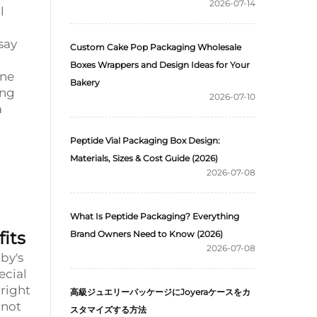
2026-07-14
l
say
Custom Cake Pop Packaging Wholesale
Boxes Wrappers and Design Ideas for Your
One
Bakery
ing
2026-07-10
a
Peptide Vial Packaging Box Design:
Materials, Sizes & Cost Guide (2026)
2026-07-08
What Is Peptide Packaging? Everything
its
Brand Owners Need to Know (2026)
2026-07-08
by's
ecial
 right
高級ジュエリーパッケージにJoyeraケースをカ
 not
スタマイズする方法