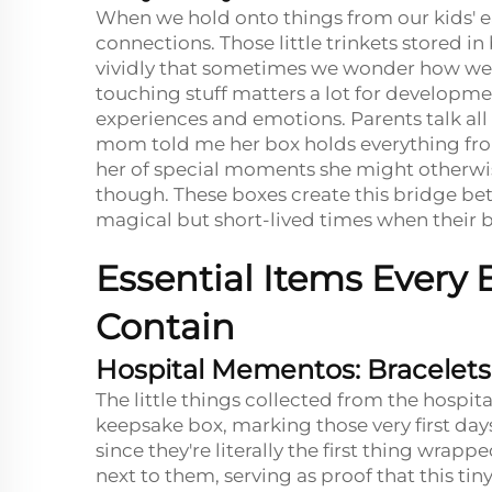
When we hold onto things from our kids' ea
connections. Those little trinkets stored
vividly that sometimes we wonder how we 
touching stuff matters a lot for developm
experiences and emotions. Parents talk all
mom told me her box holds everything from
her of special moments she might otherwise
though. These boxes create this bridge bet
magical but short-lived times when their ba
Essential Items Every
Contain
Hospital Mementos: Bracelets,
The little things collected from the hospi
keepsake box, marking those very first days
since they're literally the first thing wra
next to them, serving as proof that this tin