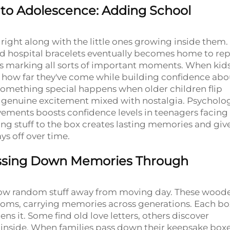
to Adolescence: Adding School
ight along with the little ones growing inside them.
and hospital bracelets eventually becomes home to re
es marking all sorts of important moments. When kid
ee how far they've come while building confidence abo
 something special happens when older children flip
s genuine excitement mixed with nostalgia. Psycholog
ievements boosts confidence levels in teenagers facin
ng stuff to the box creates lasting memories and giv
s off over time.
Passing Down Memories Through
hrow random stuff away from moving day. These wood
ooms, carrying memories across generations. Each bo
ns it. Some find old love letters, others discover
inside. When families pass down their keepsake boxe