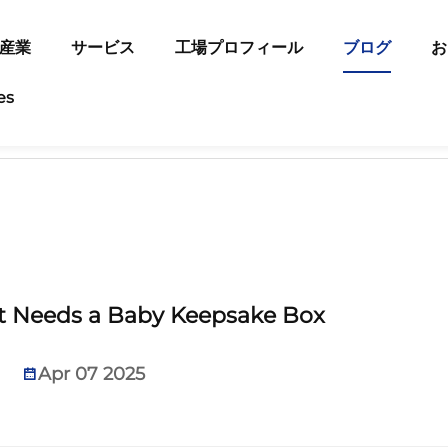
産業
サービス
工場プロフィール
ブログ
お
es
t Needs a Baby Keepsake Box
Apr 07 2025