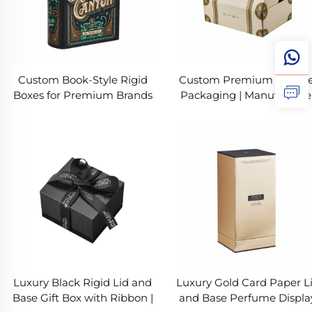
Custom Book-Style Rigid
Custom Premium Appare
Boxes for Premium Brands
Packaging | Manufacture
Of Corrugated Boxes Chi
| Suitcase Style Printing
Luxury Black Rigid Lid and
Luxury Gold Card Paper L
Base Gift Box with Ribbon |
and Base Perfume Displa