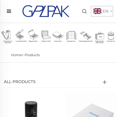
EN
Home>
Products
ALL PRODUCTS