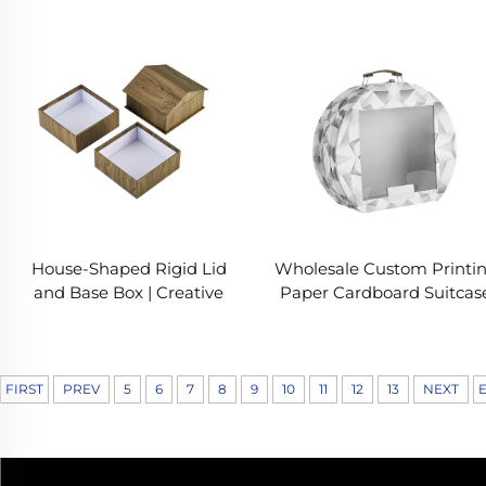
Elegant Packaging for
Box with EVA Insert &
Surprise Gifts
Instruction Manual
House-Shaped Rigid Lid
Wholesale Custom Printi
and Base Box | Creative
Paper Cardboard Suitcas
Wooden Texture Gift
Storage Box With Metal
Packaging
Handles
FIRST
PREV
5
6
7
8
9
10
11
12
13
NEXT