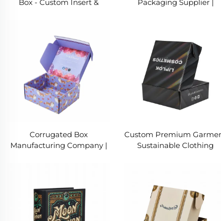
Box - Custom Insert &
Packaging Supplier |
Embossed Foil Logo
Custom Folding Paper Bo
& Rigid Collapsible Box
Corrugated Box
Custom Premium Garme
Manufacturing Company |
Sustainable Clothing
Custom Packaging Vendor
Shipping Boxes | Printed
| Clothing Packaging For
Packaging Box
Shipping
Manufacturer