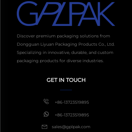
Discover premium packaging solutions from
Dongguan Liyuan Packaging Products Co., Ltd.
Specializing in innovative, durable, and custom
packaging products for diverse industries.
Get a Quote
Usually reply
GET IN TOUCH
within 1 hour
+86-13723519895
+86-13723519895
sales@gplpak.com