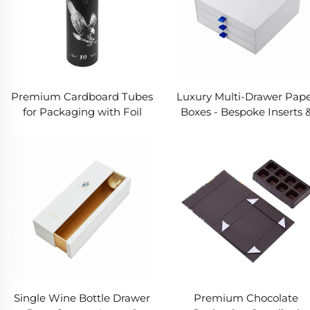
Premium Cardboard Tubes
Luxury Multi-Drawer Pap
for Packaging with Foil
Boxes - Bespoke Inserts 
Stamping and Texture
Fully Customizable
Paper
Packaging Solutions
Single Wine Bottle Drawer
Premium Chocolate