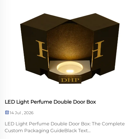
LED Light Perfume Double Door Box
14 Jul , 2026
LED Light Perfume Double Door Box: The Complete
Custom Packaging GuideBlack Text...