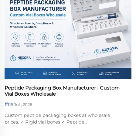
Peptide Packaging Box Manufacturer | Custom
Vial Boxes Wholesale
15 Jul , 2026
Custom peptide packaging boxes at wholesale
prices. ✓ Rigid vial boxes ✓ Peptide...