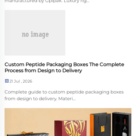
manufactured by Gplpak. Luxury rig...
Custom Peptide Packaging Boxes The Complete
Process from Design to Delivery
21 Jul , 2026
Complete guide to custom peptide packaging boxes
from design to delivery. Materi...