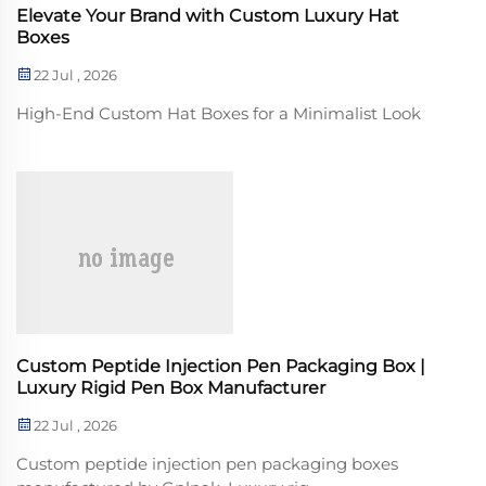
Elevate Your Brand with Custom Luxury Hat
Boxes
22 Jul , 2026
High-End Custom Hat Boxes for a Minimalist Look
Custom Peptide Injection Pen Packaging Box |
Luxury Rigid Pen Box Manufacturer
22 Jul , 2026
Custom peptide injection pen packaging boxes