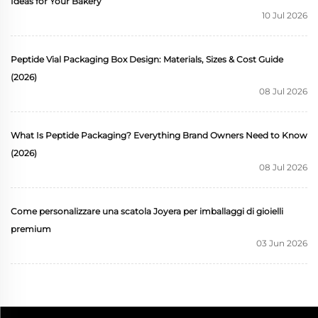
Ideas for Your Bakery
10 Jul 2026
Peptide Vial Packaging Box Design: Materials, Sizes & Cost Guide
(2026)
08 Jul 2026
What Is Peptide Packaging? Everything Brand Owners Need to Know
(2026)
08 Jul 2026
Come personalizzare una scatola Joyera per imballaggi di gioielli
premium
03 Jun 2026