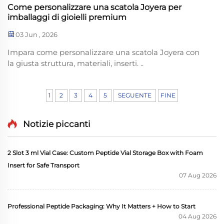
Come personalizzare una scatola Joyera per
imballaggi di gioielli premium
03 Jun , 2026
Impara come personalizzare una scatola Joyera con
la giusta struttura, materiali, inserti. ..
1
2
3
4
5
SEGUENTE
FINE
Notizie piccanti
2 Slot 3 ml Vial Case: Custom Peptide Vial Storage Box with Foam
Insert for Safe Transport
07 Aug 2026
Professional Peptide Packaging: Why It Matters + How to Start
04 Aug 2026