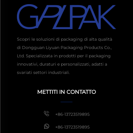
Scopri le soluzioni di packaging di alta qualità
di Dongguan Liyuan Packaging Products Co.,
Ltd. Specializzata in prodotti per il packaging
innovativi, duraturi e personalizzati, adatti a
svariati settori industriali.
Ottieni un preventivo
Di
solito risposta entro 1 ora
METTITI IN CONTATTO
+86-13723519895
+86-13723519895