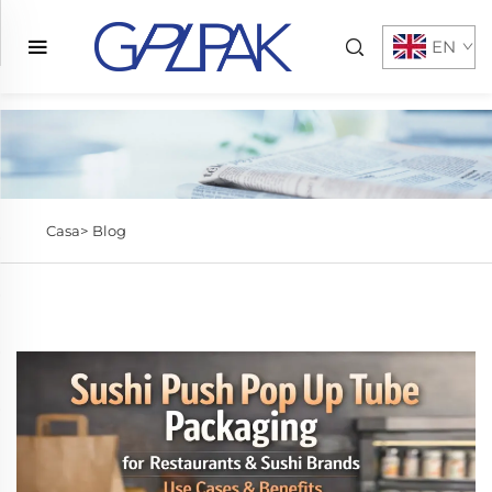
EN
Casa>
Blog