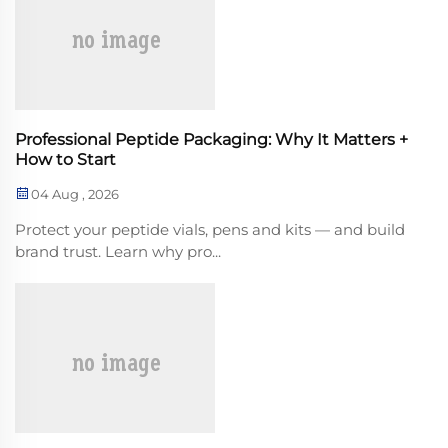
Professional Peptide Packaging: Why It Matters +
How to Start
04 Aug , 2026
Protect your peptide vials, pens and kits — and build
brand trust. Learn why pro...