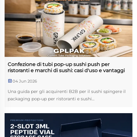
Confezione di tubi pop-up sushi push per
ristoranti e marchi di sushi: casi d'uso e vantaggi
04 Jun 2026
Una guida per gli acquirenti B2B per il sushi spingere il
packaging pop-up per ristoranti e sushi...