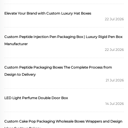
Elevate Your Brand with Custom Luxury Hat Boxes
22 Jul 2026
Custom Peptide Injection Pen Packaging Box | Luxury Rigid Pen Box
Manufacturer
22 Jul 2026
Custom Peptide Packaging Boxes The Complete Process from
Design to Delivery
21 Jul 2026
LED Light Perfume Double Door Box
14 Jul 2026
Custom Cake Pop Packaging Wholesale Boxes Wrappers and Design