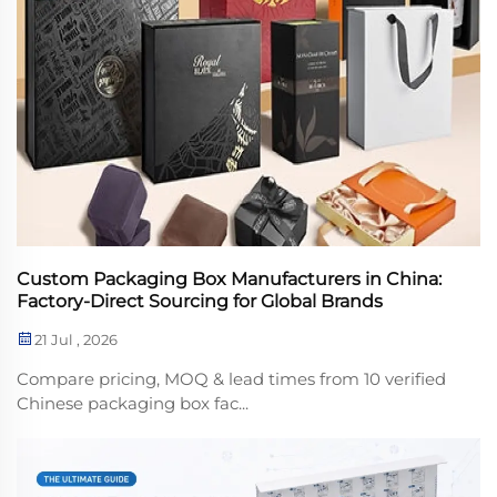
Custom Packaging Box Manufacturers in China:
Factory-Direct Sourcing for Global Brands
21 Jul , 2026
Compare pricing, MOQ & lead times from 10 verified
Chinese packaging box fac...