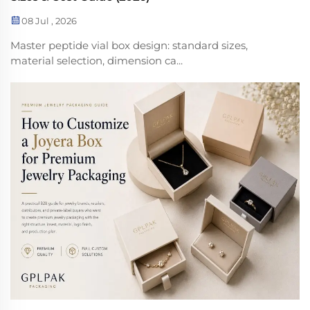
08 Jul , 2026
Master peptide vial box design: standard sizes,
material selection, dimension ca...