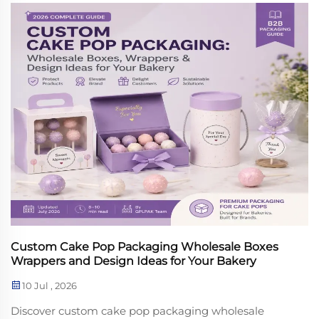
Custom Cake Pop Packaging Wholesale Boxes
Wrappers and Design Ideas for Your Bakery
10 Jul , 2026
Discover custom cake pop packaging wholesale