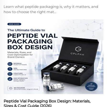
Learn what peptide packaging is, why it matters, and
how to choose the right mat...
Peptide Vial Packaging Box Design: Materials,
Sizes & Cost Guide (2026)