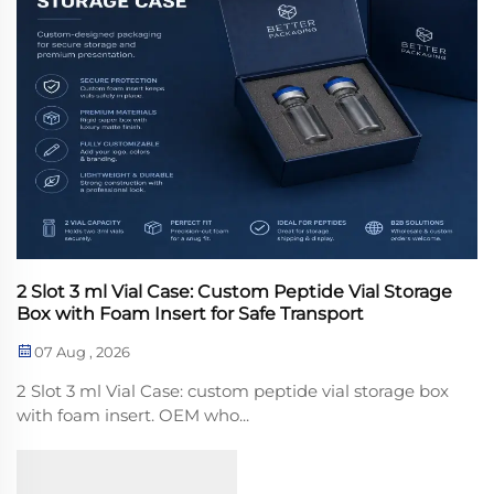
2 Slot 3 ml Vial Case: Custom Peptide Vial Storage
Box with Foam Insert for Safe Transport
07 Aug , 2026
2 Slot 3 ml Vial Case: custom peptide vial storage box
with foam insert. OEM who...