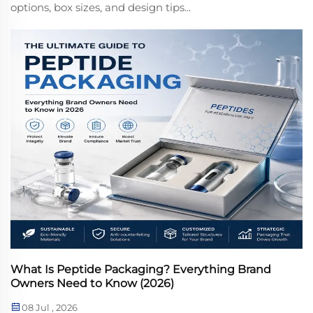
options, box sizes, and design tips...
What Is Peptide Packaging? Everything Brand
Owners Need to Know (2026)
08 Jul , 2026